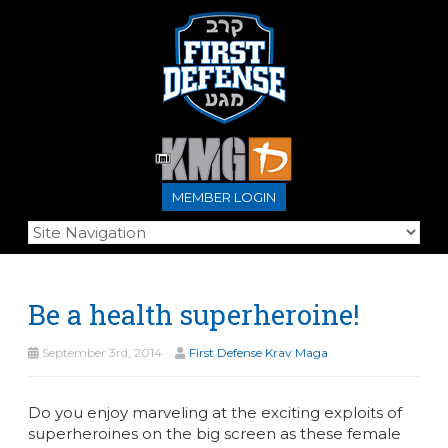
MEMBER LOGIN
Be a health superheroine!
September 3rd, 2014
First Defense Krav Maga
Do you enjoy marveling at the exciting exploits of
superheroines on the big screen as these female