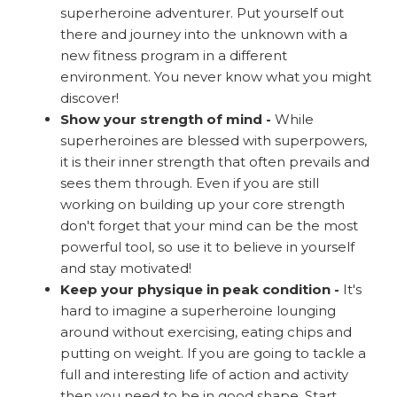
superheroine adventurer. Put yourself out
there and journey into the unknown with a
new fitness program in a different
environment. You never know what you might
discover!
Show your strength of mind -
While
superheroines are blessed with superpowers,
it is their inner strength that often prevails and
sees them through. Even if you are still
working on building up your core strength
don't forget that your mind can be the most
powerful tool, so use it to believe in yourself
and stay motivated!
Keep your physique in peak condition -
It's
hard to imagine a superheroine lounging
around without exercising, eating chips and
putting on weight. If you are going to tackle a
full and interesting life of action and activity
then you need to be in good shape. Start