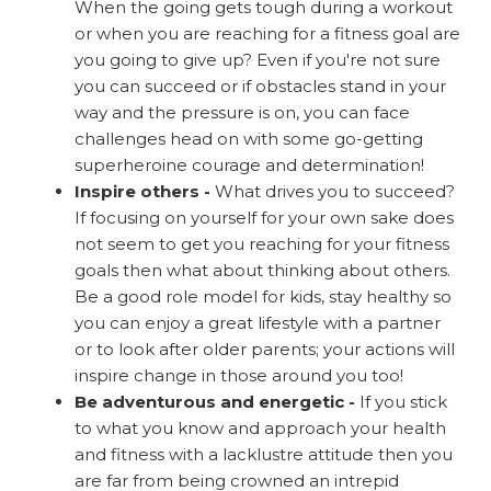
When the going gets tough during a workout
or when you are reaching for a fitness goal are
you going to give up? Even if you're not sure
you can succeed or if obstacles stand in your
way and the pressure is on, you can face
challenges head on with some go-getting
superheroine courage and determination!
Inspire others -
What drives you to succeed?
If focusing on yourself for your own sake does
not seem to get you reaching for your fitness
goals then what about thinking about others.
Be a good role model for kids, stay healthy so
you can enjoy a great lifestyle with a partner
or to look after older parents; your actions will
inspire change in those around you too!
Be adventurous and energetic -
If you stick
to what you know and approach your health
and fitness with a lacklustre attitude then you
are far from being crowned an intrepid