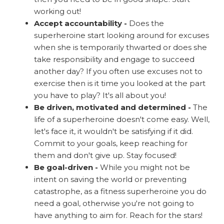
working out!
Accept accountability -
Does the
superheroine start looking around for excuses
when she is temporarily thwarted or does she
take responsibility and engage to succeed
another day? If you often use excuses not to
exercise then is it time you looked at the part
you have to play? It's all about you!
Be driven, motivated and determined -
The
life of a superheroine doesn't come easy. Well,
let's face it, it wouldn't be satisfying if it did.
Commit to your goals, keep reaching for
them and don't give up. Stay focused!
Be goal-driven -
While you might not be
intent on saving the world or preventing
catastrophe, as a fitness superheroine you do
need a goal, otherwise you're not going to
have anything to aim for. Reach for the stars!