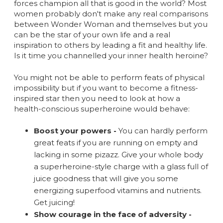
forces champion all that is good in the world? Most
women probably don't make any real comparisons
between Wonder Woman and themselves but you
can be the star of your own life and a real
inspiration to others by leading a fit and healthy life.
Is it time you channelled your inner health heroine?
You might not be able to perform feats of physical
impossibility but if you want to become a fitness-
inspired star then you need to look at how a
health-conscious superheroine would behave:
Boost your powers -
You can hardly perform
great feats if you are running on empty and
lacking in some pizazz. Give your whole body
a superheroine-style charge with a glass full of
juice goodness that will give you some
energizing superfood vitamins and nutrients.
Get juicing!
Show courage in the face of adversity -