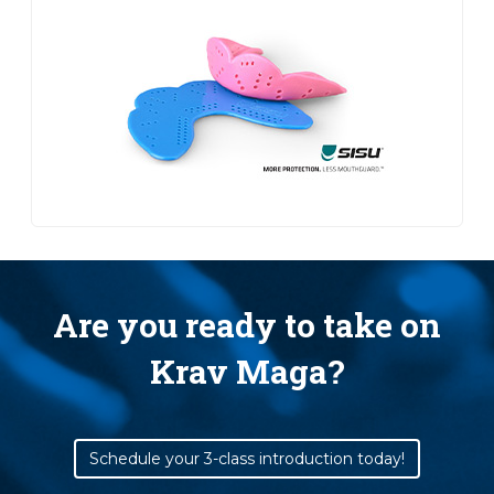
Are you ready to take on
Krav Maga?
Schedule your 3-class introduction today!