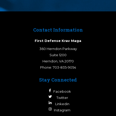
Contact Information
First Defense Krav Maga
360 Herndon Parkway
Suite 1200
Herndon
,
VA
20170
Phone:
703-835-9054
Stay Connected
Facebook
Twitter
Linkedin
Instagram