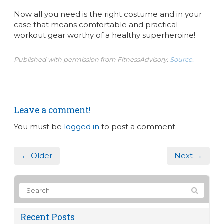
Now all you need is the right costume and in your
case that means comfortable and practical
workout gear worthy of a healthy superheroine!
Published with permission from FitnessAdvisory.
Source.
Leave a comment!
You must be
logged in
to post a comment.
← Older
Next →
Recent Posts