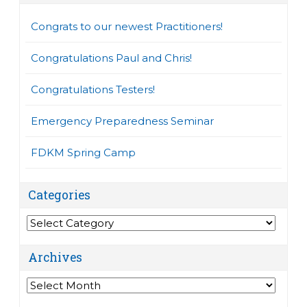
Congrats to our newest Practitioners!
Congratulations Paul and Chris!
Congratulations Testers!
Emergency Preparedness Seminar
FDKM Spring Camp
Categories
Categories
Archives
Archives