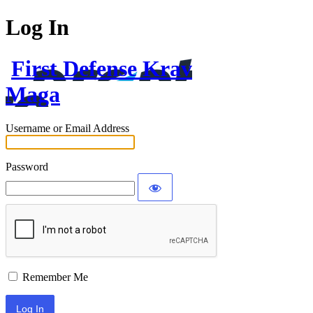
Log In
First Defense Krav
Maga
Username or Email Address
Password
Remember Me