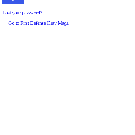
Lost your password?
← Go to First Defense Krav Maga