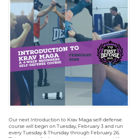
Our next Introduction to Krav Maga self-defense
course will begin on Tuesday, February 3 and run
every Tuesday & Thursday through February 26.