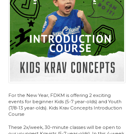
For the New Year, FDKM is offering 2 exciting
events for beginner Kids (5-7 year-olds) and Youth
(7/8-13 year-olds). Kids Krav Concepts Introduction
Course
These 2x/week, 30-minute classes will be open to
our youngest Kravists (5-7 year-olds). In this 4-week