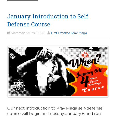
January Introduction to Self
Defense Course
November 30th, 2025
First Defense Krav Maga
Our next Introduction to Krav Maga self-defense
course will begin on Tuesday, January 6 and run