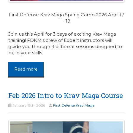
First Defense Krav Maga Spring Camp 2026 April 17
- 19
Join us this April for 3 days of exciting Krav Maga
training! FDKM's crew of Expert instructors will
guide you through 9 different sessions designed to
build your skills.
Read more
Feb 2026 Intro to Krav Maga Course
January 15th, 2026
First Defense Krav Maga