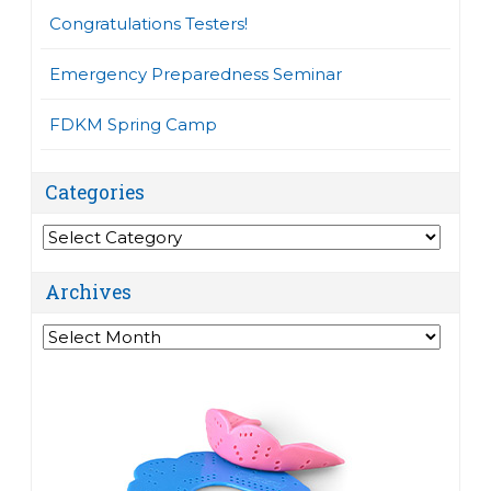
Congratulations Testers!
Emergency Preparedness Seminar
FDKM Spring Camp
Categories
Categories
Archives
Archives