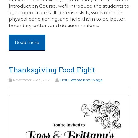
Introduction Course, we'll introduce the students to
age appropriate self-defense skills, work on their
physical conditioning, and help them to be better
boundary setters and decision makers.
Read more
Thanksgiving Food Fight
November 25th, 2025
First Defense Krav Maga