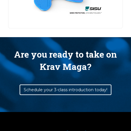
Are you ready to take on
Krav Maga?
Schedule your 3-class introduction today!