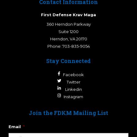
Contact Information
First Defense Krav Maga
360 Herndon Parkway
Suite 1200
Herndon
,
VA
20170
Phone:
703-835-9054
Stay Connected
Facebook
Twitter
Linkedin
Instagram
Join the FDKM Mailing List
Email
*