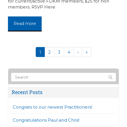
for current/active FDKM members, $25 for non
members. RSVP Here
Read more
1
2
3
4
›
»
Recent Posts
Congrats to our newest Practitioners!
Congratulations Paul and Chris!