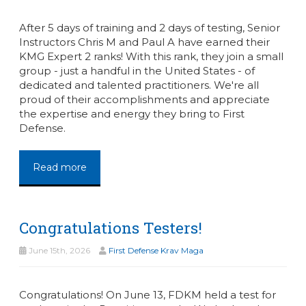
After 5 days of training and 2 days of testing, Senior
Instructors Chris M and Paul A have earned their
KMG Expert 2 ranks! With this rank, they join a small
group - just a handful in the United States - of
dedicated and talented practitioners. We're all
proud of their accomplishments and appreciate
the expertise and energy they bring to First
Defense.
Read more
Congratulations Testers!
June 15th, 2026
First Defense Krav Maga
Congratulations! On June 13, FDKM held a test for