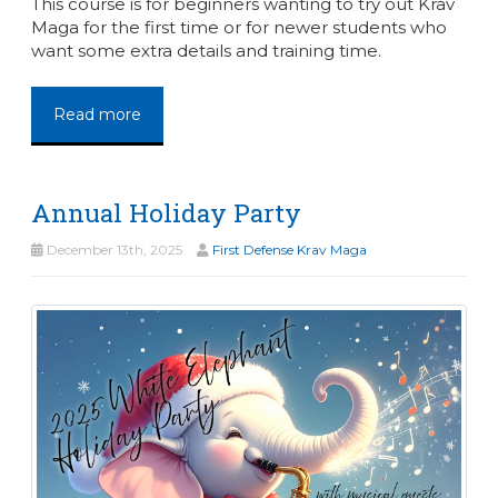
This course is for beginners wanting to try out Krav
Maga for the first time or for newer students who
want some extra details and training time.
Read more
Annual Holiday Party
December 13th, 2025
First Defense Krav Maga