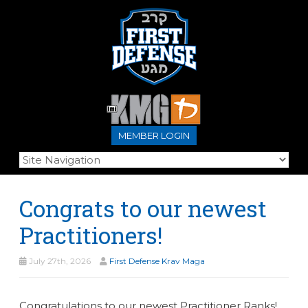
MEMBER LOGIN
Congrats to our newest
Practitioners!
July 27th, 2026
First Defense Krav Maga
Congratulations to our newest Practitioner Ranks!