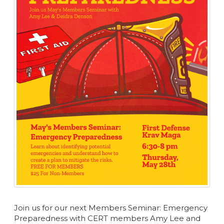
Join us for our next Members Seminar: Emergency
Preparedness with CERT members Amy Lee and