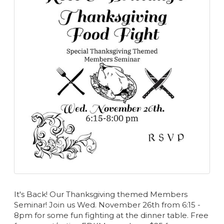
It's Back! Our Thanksgiving themed Members
Seminar! Join us Wed. November 26th from 6:15 -
8pm for some fun fighting at the dinner table. Free