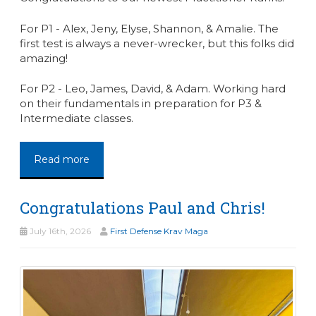
For P1 - Alex, Jeny, Elyse, Shannon, & Amalie. The
first test is always a never-wrecker, but this folks did
amazing!
For P2 - Leo, James, David, & Adam. Working hard
on their fundamentals in preparation for P3 &
Intermediate classes.
Read more
Congratulations Paul and Chris!
July 16th, 2026
First Defense Krav Maga