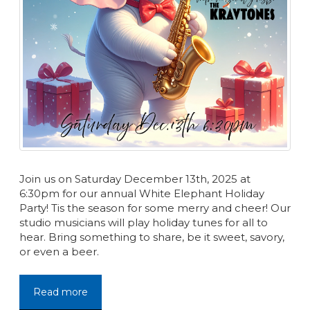
Join us on Saturday December 13th, 2025 at
6:30pm for our annual White Elephant Holiday
Party! Tis the season for some merry and cheer! Our
studio musicians will play holiday tunes for all to
hear. Bring something to share, be it sweet, savory,
or even a beer.
Read more