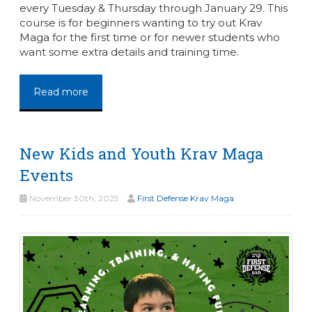
every Tuesday & Thursday through January 29. This
course is for beginners wanting to try out Krav
Maga for the first time or for newer students who
want some extra details and training time.
Read more
New Kids and Youth Krav Maga
Events
November 30th, 2025
First Defense Krav Maga