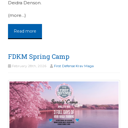
Deidra Denson.
(more…)
Read more
FDKM Spring Camp
February 28th, 2026
First Defense Krav Maga