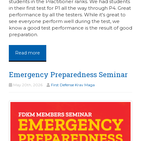
students in the Practitioner ranks. We had students
in their first test for P1 all the way through P4. Great
performance by all the testers. While it's great to
see everyone perform well during the test, we
know a good test performance is the result of good
preparation.
Read more
Emergency Preparedness Seminar
May 20th, 2026
First Defense Krav Maga