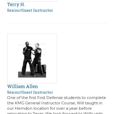
Terry H.
Senior/Guest Instructor
William Allen
Senior/Guest Instructor
One of the first First Defense students to complete
the KMG General Instructor Course, Will taught in
our Herndon location for over a year before
relocating to Texas. We look forward to Will's visits