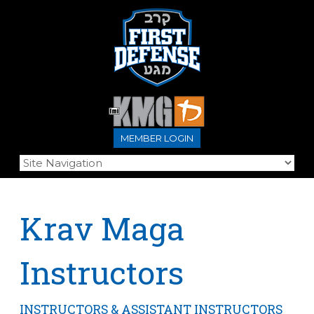
MEMBER LOGIN
Krav Maga
Instructors
INSTRUCTORS & ASSISTANT INSTRUCTORS