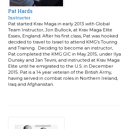
Pat Hards
Instructor
Pat started Krav Maga in early 2013 with Global
Team Instructor, Jon Bullock, at Krav Maga Elite
Essex, England. After his first class, Pat was hooked
decided to travel to Israel to attend KMG’s Touring
and Training. Deciding to become an instructor,
Pat completed the KMG GIC in May 2015, under Ilya
Dunsky and Jan Tevini, and instructed at Krav Maga
Elite until he emigrated to the U.S. in December
2015.
Pat is a 14 year veteran of the British Army,
having served in combat roles in Northern Ireland,
Iraq and Afghanistan.