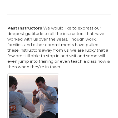
Past Instructors
We would like to express our
deepest gratitude to all the instructors that have
worked with us over the years. Though work,
families, and other commitments have pulled
these instructors away from us, we are lucky that a
few are still able to stop in and visit and some will
even jump into training or even teach a class now &
then when they're in town.