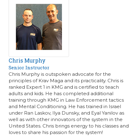
Chris Murphy
Senior Instructor
Chris Murphy is outspoken advocate for the
principles of Krav Maga and its practicality. Chris is
ranked Expert 1 in KMG and is certified to teach
adults and kids. He has completed additional
training through KMG in Law Enforcement tactics
and Mental Conditioning. He has trained in Israel
under Ran Laskov, Ilya Dunsky, and Eyal Yanilov as
well as with other innovators of the system in the
United States. Chris brings energy to his classes and
loves to share his passion for the system!