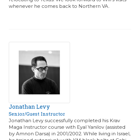
whenever he comes back to Northern VA.
Jonathan Levy
Senior/Guest Instructor
Jonathan Levy successfully completed his Krav
Maga Instructor course with Eyal Yanilov (assisted
by Amnon Darsa) in 2001/2002. While living in Israel,