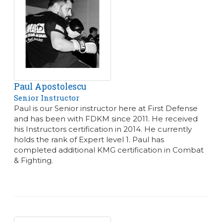
Paul Apostolescu
Senior Instructor
Paul is our Senior instructor here at First Defense
and has been with FDKM since 2011. He received
his Instructors certification in 2014. He currently
holds the rank of Expert level 1. Paul has
completed additional KMG certification in Combat
& Fighting.