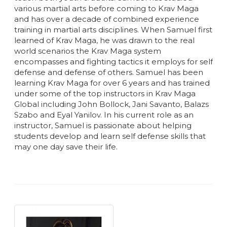
various martial arts before coming to Krav Maga
and has over a decade of combined experience
training in martial arts disciplines. When Samuel first
learned of Krav Maga, he was drawn to the real
world scenarios the Krav Maga system
encompasses and fighting tactics it employs for self
defense and defense of others. Samuel has been
learning Krav Maga for over 6 years and has trained
under some of the top instructors in Krav Maga
Global including John Bollock, Jani Savanto, Balazs
Szabo and Eyal Yanilov. In his current role as an
instructor, Samuel is passionate about helping
students develop and learn self defense skills that
may one day save their life.