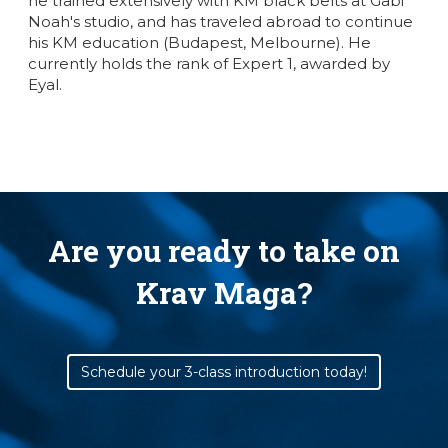
he trained extensively with KM black belts at Gabi
Noah's studio, and has traveled abroad to continue
his KM education (Budapest, Melbourne). He
currently holds the rank of Expert 1, awarded by
Eyal.
Are you ready to take on
Krav Maga?
Schedule your 3-class introduction today!