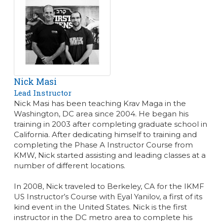
Nick Masi
Lead Instructor
Nick Masi has been teaching Krav Maga in the
Washington, DC area since 2004. He began his
training in 2003 after completing graduate school in
California. After dedicating himself to training and
completing the Phase A Instructor Course from
KMW, Nick started assisting and leading classes at a
number of different locations.
In 2008, Nick traveled to Berkeley, CA for the IKMF
US Instructor’s Course with Eyal Yanilov, a first of its
kind event in the United States. Nick is the first
instructor in the DC metro area to complete his