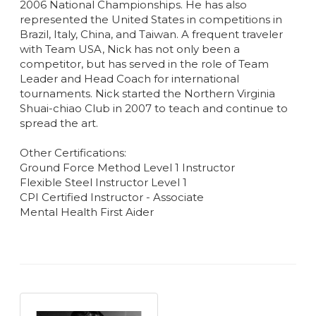
2006 National Championships. He has also
represented the United States in competitions in
Brazil, Italy, China, and Taiwan. A frequent traveler
with Team USA, Nick has not only been a
competitor, but has served in the role of Team
Leader and Head Coach for international
tournaments. Nick started the Northern Virginia
Shuai-chiao Club in 2007 to teach and continue to
spread the art.
Other Certifications:
Ground Force Method Level 1 Instructor
Flexible Steel Instructor Level 1
CPI Certified Instructor - Associate
Mental Health First Aider