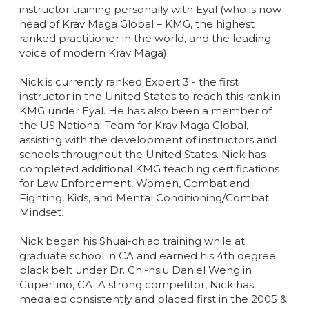
instructor training personally with Eyal (who is now
head of Krav Maga Global – KMG, the highest
ranked practitioner in the world, and the leading
voice of modern Krav Maga).
Nick is currently ranked Expert 3 - the first
instructor in the United States to reach this rank in
KMG under Eyal. He has also been a member of
the US National Team for Krav Maga Global,
assisting with the development of instructors and
schools throughout the United States. Nick has
completed additional KMG teaching certifications
for Law Enforcement, Women, Combat and
Fighting, Kids, and Mental Conditioning/Combat
Mindset.
Nick began his Shuai-chiao training while at
graduate school in CA and earned his 4th degree
black belt under Dr. Chi-hsiu Daniel Weng in
Cupertino, CA. A strong competitor, Nick has
medaled consistently and placed first in the 2005 &