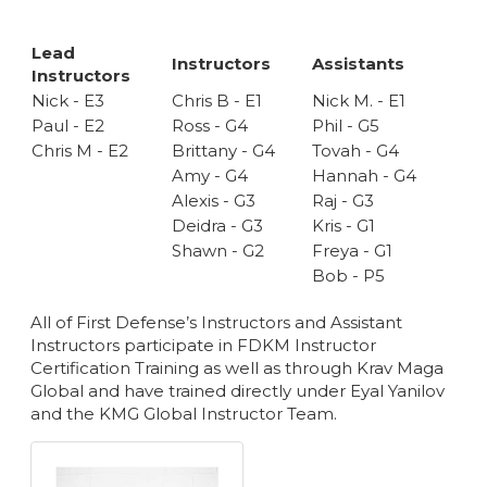
Lead
Instructors
Assistants
Instructors
Nick - E3
Chris B - E1
Nick M. - E1
Paul - E2
Ross - G4
Phil - G5
Chris M - E2
Brittany - G4
Tovah - G4
Amy - G4
Hannah - G4
Alexis - G3
Raj - G3
Deidra - G3
Kris - G1
Shawn - G2
Freya - G1
Bob - P5
All of First Defense’s Instructors and Assistant
Instructors participate in FDKM Instructor
Certification Training as well as through Krav Maga
Global and have trained directly under Eyal Yanilov
and the KMG Global Instructor Team.