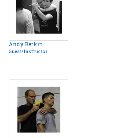
Andy Berkin
Guest/Instructor