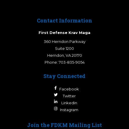
Contact Information
First Defense Krav Maga
360 Herndon Parkway
Suite 1200
Herndon
,
VA
20170
Phone:
703-835-9054
Stay Connected
Facebook
Twitter
Linkedin
Instagram
Join the FDKM Mailing List