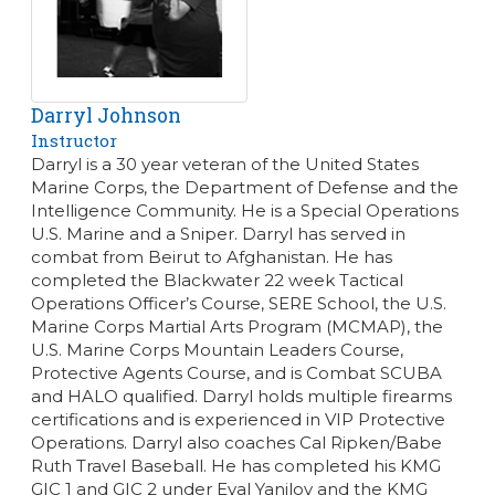
Darryl Johnson
Instructor
Darryl is a 30 year veteran of the United States
Marine Corps, the Department of Defense and the
Intelligence Community. He is a Special Operations
U.S. Marine and a Sniper. Darryl has served in
combat from Beirut to Afghanistan. He has
completed the Blackwater 22 week Tactical
Operations Officer’s Course, SERE School, the U.S.
Marine Corps Martial Arts Program (MCMAP), the
U.S. Marine Corps Mountain Leaders Course,
Protective Agents Course, and is Combat SCUBA
and HALO qualified. Darryl holds multiple firearms
certifications and is experienced in VIP Protective
Operations. Darryl also coaches Cal Ripken/Babe
Ruth Travel Baseball. He has completed his KMG
GIC 1 and GIC 2 under Eyal Yanilov and the KMG