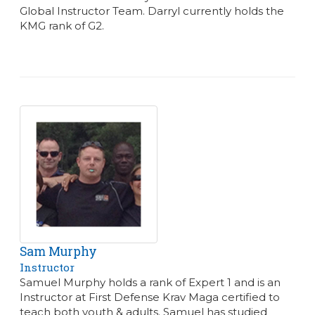
Global Instructor Team. Darryl currently holds the
KMG rank of G2.
Sam Murphy
Instructor
Samuel Murphy holds a rank of Expert 1 and is an
Instructor at First Defense Krav Maga certified to
teach both youth & adults. Samuel has studied