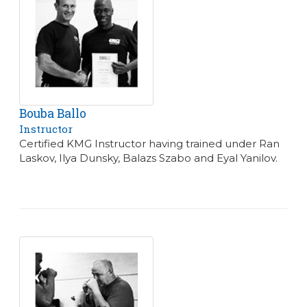
Bouba Ballo
Instructor
Certified KMG Instructor having trained under Ran
Laskov, Ilya Dunsky, Balazs Szabo and Eyal Yanilov.