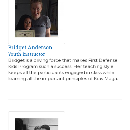
Bridget Anderson
Youth Instructor
Bridget is a driving force that makes First Defense
Kids Program such a success. Her teaching style
keeps all the participants engaged in class while
learning all the important principles of Krav Maga.