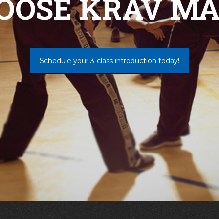
OOSE KRAV MA
Schedule your 3-class introduction today!