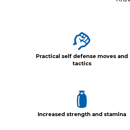
Practical self defense moves and
tactics
Increased strength and stamina