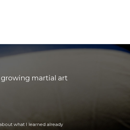
 growing martial art
haven't studied the other styles