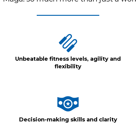
Unbeatable fitness levels, agility and
flexibility
Decision-making skills and clarity