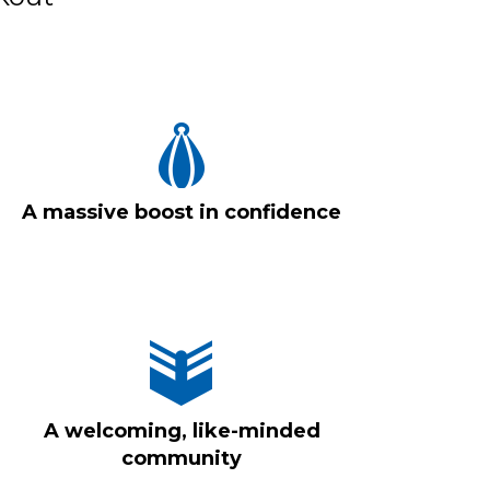
A massive boost in confidence
A welcoming, like-minded
community