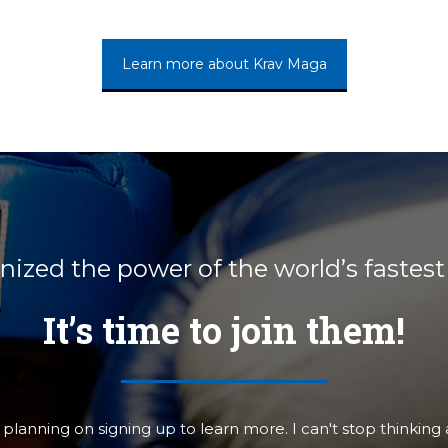
Learn more about Krav Maga
ized the power of the world’s fastest
It’s time to join them!
rst Defense to anyone who's interested in studying krav. I 