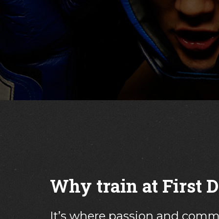
but Nick and the 
Why train at First
It’s where passion and com