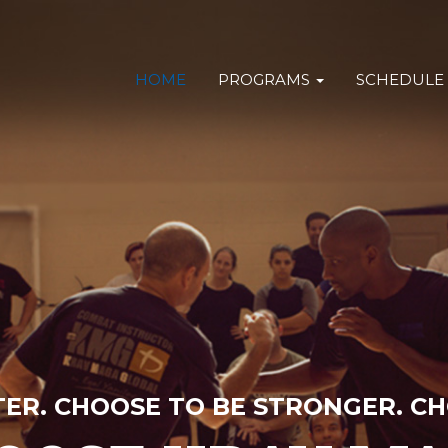
HOME
PROGRAMS
SCHEDULE
TER. CHOOSE TO BE STRONGER. CH