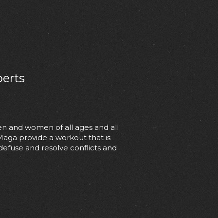
perts
en and women of all ages and all
 Maga provide a workout that is
 defuse and resolve conflicts and