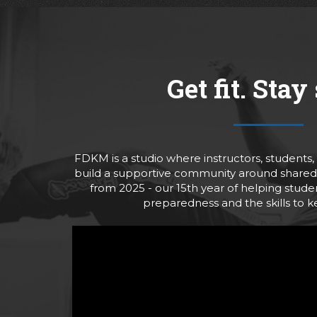
Get fit. Stay 
FDKM is a studio where instructors, students
build a supportive community around shared 
from 2025 - our 15th year of helping stud
preparedness and the skills to 