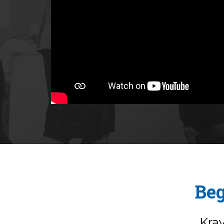
Beg
Kra