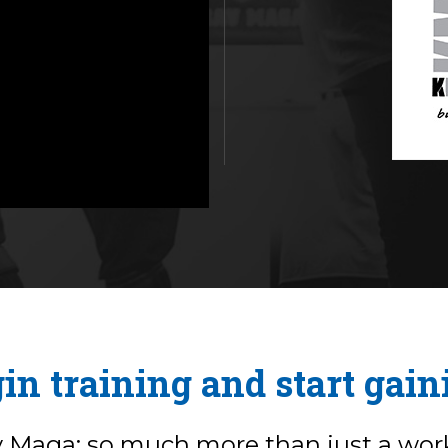
in training and start gain
v Maga: so much more than just a wor