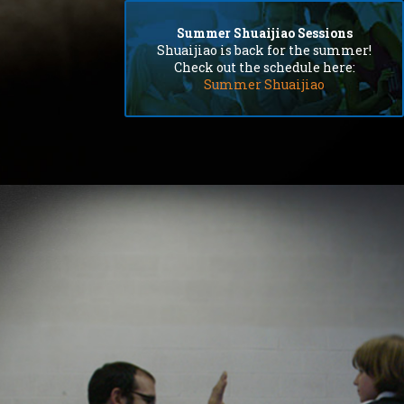
extremely patient.
Summer Shuaijiao Sessions
Shuaijiao is back for the summer!
Check out the schedule here:
Summer Shuaijiao