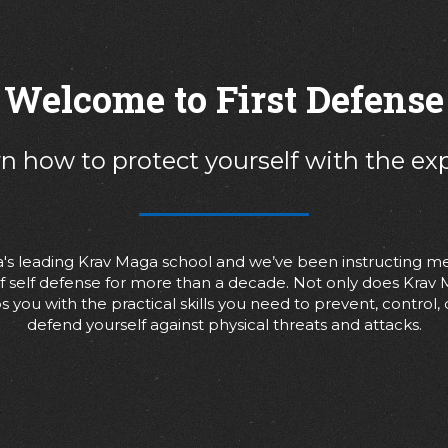
Welcome to First Defense
n how to protect yourself with the ex
nia's leading Krav Maga school and we’ve been instructing m
 of self defense for more than a decade. Not only does Krav
s you with the practical skills you need to prevent, control,
defend yourself against physical threats and attacks.