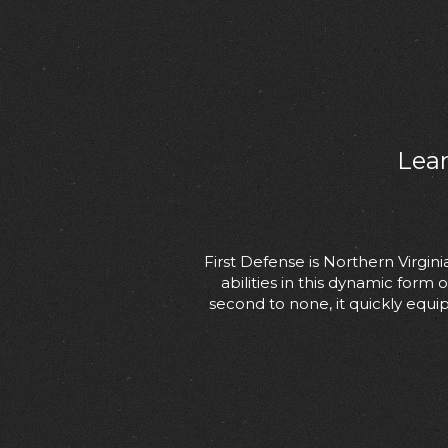
Lear
First Defense is Northern Virgi
abilities in this dynamic form
second to none, it quickly equip