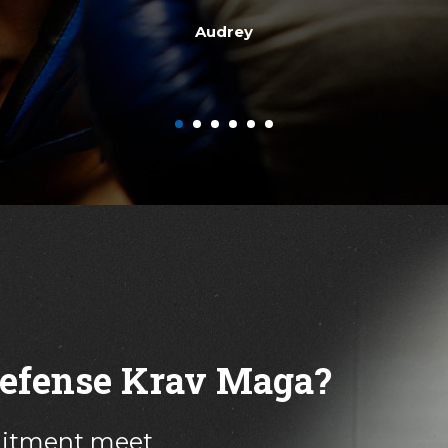
other instructors are great - they know their stuff and are 
Becca H.
 Defense Krav Maga?
mitment meet