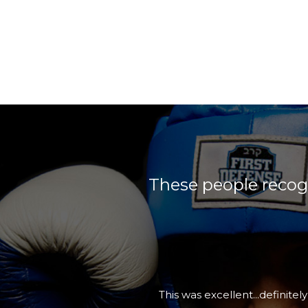
These people recogn
I would definitely recommend Fi