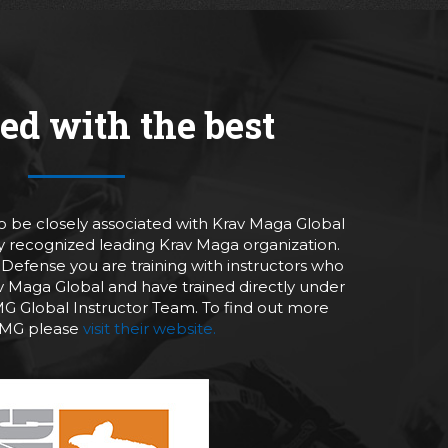
ted with the best
 be closely associated with Krav Maga Global
ly recognized leading Krav Maga organization.
 Defense you are training with instructors who
v Maga Global and have trained directly under
MG Global Instructor Team. To find out more
KMG please
visit their website.