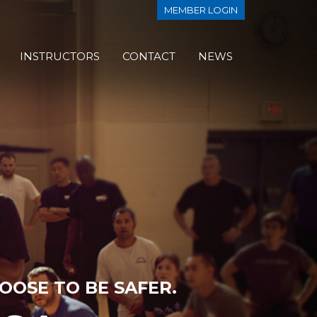
MEMBER LOGIN
INSTRUCTORS
CONTACT
NEWS
OOSE TO BE SAFER.