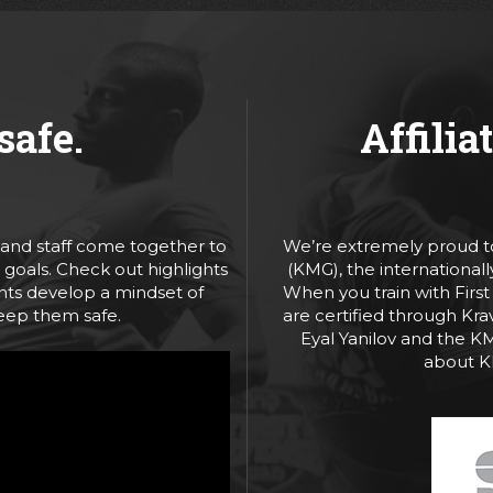
safe.
Affilia
, and staff come together to
We’re extremely proud to
goals. Check out highlights
(KMG), the international
ents develop a mindset of
When you train with First
keep them safe.
are certified through Kra
Eyal Yanilov and the K
about 