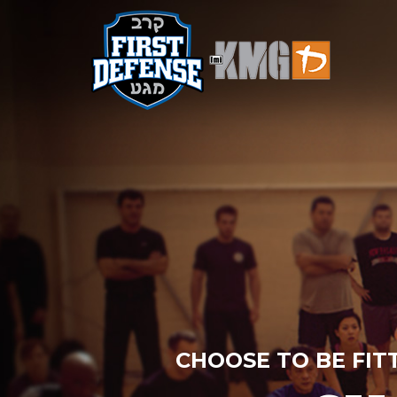
CHOOSE TO BE FIT