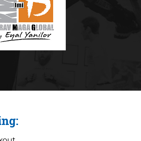
ing:
kout