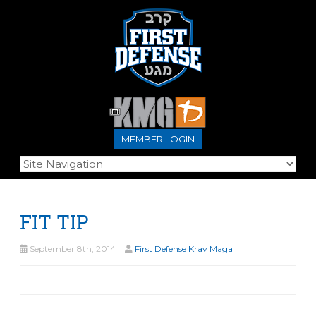
MEMBER LOGIN
FIT TIP
September 8th, 2014
First Defense Krav Maga