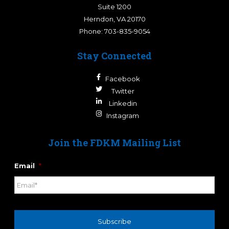
Suite 1200
Herndon
,
VA
20170
Phone:
703-835-9054
Stay Connected
Facebook
Twitter
Linkedin
Instagram
Join the FDKM Mailing List
Email
*