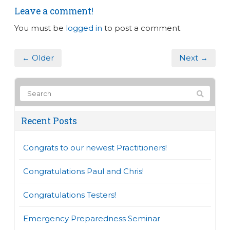
Leave a comment!
You must be
logged in
to post a comment.
← Older
Next →
Recent Posts
Congrats to our newest Practitioners!
Congratulations Paul and Chris!
Congratulations Testers!
Emergency Preparedness Seminar