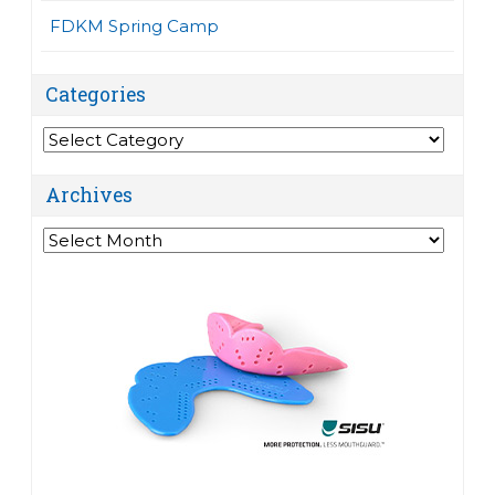
FDKM Spring Camp
Categories
Categories
Archives
Archives