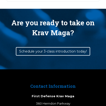
Are you ready to take on
Krav Maga?
Schedule your 3-class introduction today!
Contact Information
First Defense Krav Maga
360 Herndon Parkway