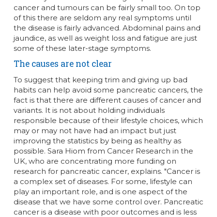
cancer and tumours can be fairly small too. On top
of this there are seldom any real symptoms until
the disease is fairly advanced. Abdominal pains and
jaundice, as well as weight loss and fatigue are just
some of these later-stage symptoms.
The causes are not clear
To suggest that keeping trim and giving up bad
habits can help avoid some pancreatic cancers, the
fact is that there are different causes of cancer and
variants. It is not about holding individuals
responsible because of their lifestyle choices, which
may or may not have had an impact but just
improving the statistics by being as healthy as
possible. Sara Hiom from Cancer Research in the
UK, who are concentrating more funding on
research for pancreatic cancer, explains. "Cancer is
a complex set of diseases. For some, lifestyle can
play an important role, and is one aspect of the
disease that we have some control over. Pancreatic
cancer is a disease with poor outcomes and is less