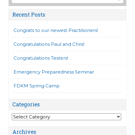
Recent Posts
Congrats to our newest Practitioners!
Congratulations Paul and Chris!
Congratulations Testers!
Emergency Preparedness Seminar
FDKM Spring Camp
Categories
Categories
Archives