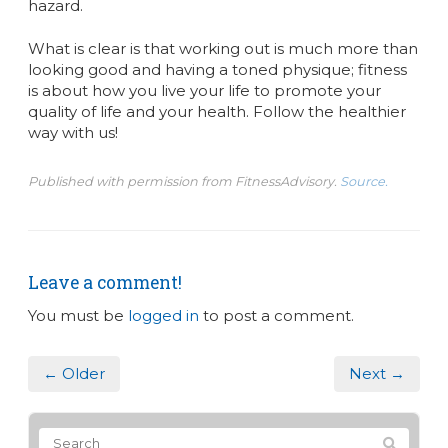
hazard.
What is clear is that working out is much more than
looking good and having a toned physique; fitness
is about how you live your life to promote your
quality of life and your health. Follow the healthier
way with us!
Published with permission from FitnessAdvisory.
Source.
Leave a comment!
You must be
logged in
to post a comment.
← Older
Next →