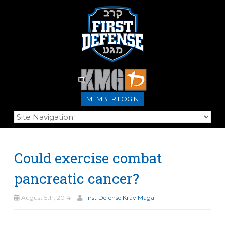
MEMBER LOGIN
Could exercise combat
pancreatic cancer?
August 5th, 2014
First Defense Krav Maga