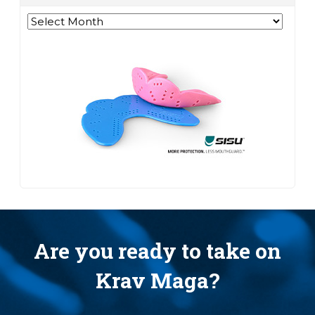
Archives
Are you ready to take on
Krav Maga?