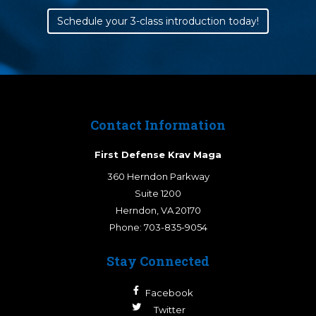
Schedule your 3-class introduction today!
Contact Information
First Defense Krav Maga
360 Herndon Parkway
Suite 1200
Herndon
,
VA
20170
Phone:
703-835-9054
Stay Connected
Facebook
Twitter