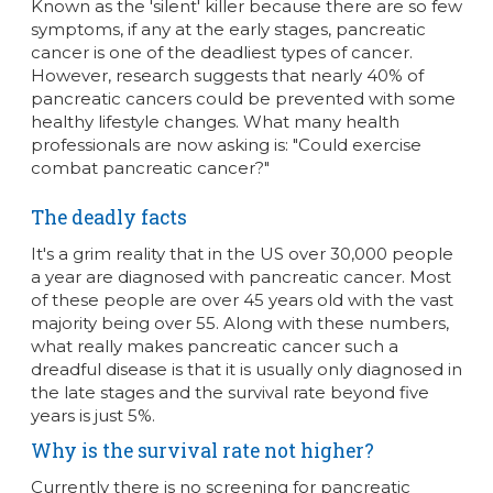
Known as the 'silent' killer because there are so few
symptoms, if any at the early stages, pancreatic
cancer is one of the deadliest types of cancer.
However, research suggests that nearly 40% of
pancreatic cancers could be prevented with some
healthy lifestyle changes. What many health
professionals are now asking is: "Could exercise
combat pancreatic cancer?"
The deadly facts
It's a grim reality that in the US over 30,000 people
a year are diagnosed with pancreatic cancer. Most
of these people are over 45 years old with the vast
majority being over 55. Along with these numbers,
what really makes pancreatic cancer such a
dreadful disease is that it is usually only diagnosed in
the late stages and the survival rate beyond five
years is just 5%.
Why is the survival rate not higher?
Currently there is no screening for pancreatic