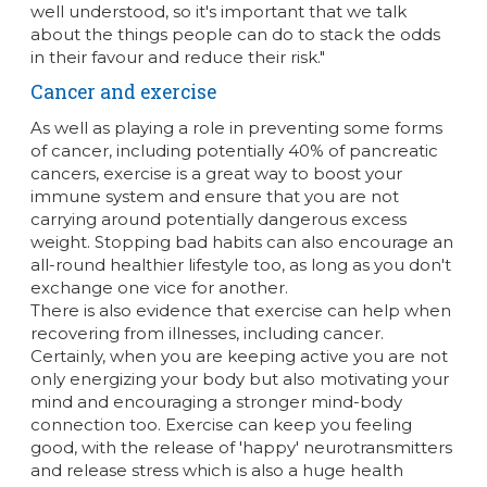
well understood, so it's important that we talk
about the things people can do to stack the odds
in their favour and reduce their risk."
Cancer and exercise
As well as playing a role in preventing some forms
of cancer, including potentially 40% of pancreatic
cancers, exercise is a great way to boost your
immune system and ensure that you are not
carrying around potentially dangerous excess
weight. Stopping bad habits can also encourage an
all-round healthier lifestyle too, as long as you don't
exchange one vice for another.
There is also evidence that exercise can help when
recovering from illnesses, including cancer.
Certainly, when you are keeping active you are not
only energizing your body but also motivating your
mind and encouraging a stronger mind-body
connection too. Exercise can keep you feeling
good, with the release of 'happy' neurotransmitters
and release stress which is also a huge health