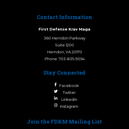
Contact Information
First Defense Krav Maga
360 Herndon Parkway
Suite 1200
Herndon
,
VA
20170
Phone:
703-835-9054
Stay Connected
Facebook
Twitter
Linkedin
Instagram
Join the FDKM Mailing List