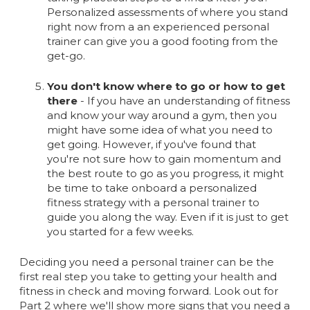
Personalized assessments of where you stand
right now from a an experienced personal
trainer can give you a good footing from the
get-go.
You don't know where to go or how to get
there
- If you have an understanding of fitness
and know your way around a gym, then you
might have some idea of what you need to
get going. However, if you've found that
you're not sure how to gain momentum and
the best route to go as you progress, it might
be time to take onboard a personalized
fitness strategy with a personal trainer to
guide you along the way. Even if it is just to get
you started for a few weeks.
Deciding you need a personal trainer can be the
first real step you take to getting your health and
fitness in check and moving forward. Look out for
Part 2 where we'll show more signs that you need a