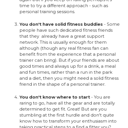
time to try a different approach - such as
personal training sessions.
You don't have solid fitness buddies
- Some
people have such dedicated fitness friends
that they already have a great support
network. This is usually enough for them
although (though any real fitness fan can
benefit from the experience that a personal
trainer can bring). But if your friends are about
good times and always up for a drink, a meal
and fun times, rather than a run in the park
and a diet, then you might need a solid fitness
friend in the shape of a personal trainer.
You don't know where to start
- You are
raring to go, have all the gear and are totally
determined to get fit. Great! But are you
stumbling at the first hurdle and don't quite
know how to transform your enthusiasm into
taking practical steps to a find a fitter you?