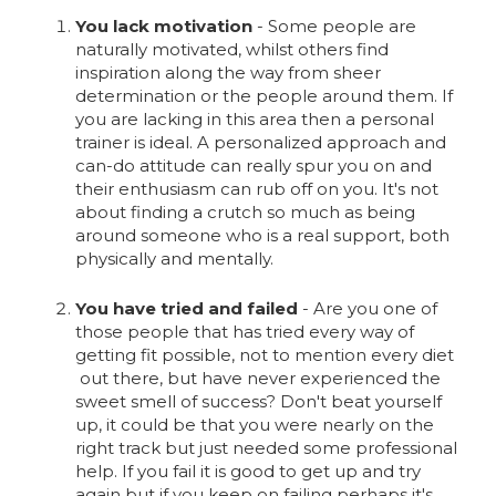
You lack motivation
- Some people are
naturally motivated, whilst others find
inspiration along the way from sheer
determination or the people around them. If
you are lacking in this area then a personal
trainer is ideal. A personalized approach and
can-do attitude can really spur you on and
their enthusiasm can rub off on you. It's not
about finding a crutch so much as being
around someone who is a real support, both
physically and mentally.
You have tried and failed
- Are you one of
those people that has tried every way of
getting fit possible, not to mention every diet
out there, but have never experienced the
sweet smell of success? Don't beat yourself
up, it could be that you were nearly on the
right track but just needed some professional
help. If you fail it is good to get up and try
again but if you keep on failing perhaps it's