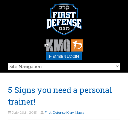
MEMBER LOGIN
5 Signs you need a personal
trainer!
July 26th, 2013
First Defense Krav Maga