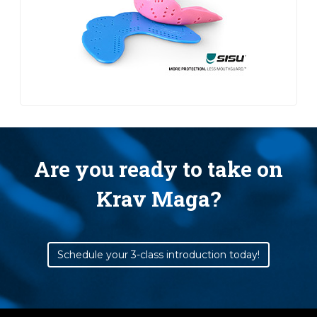
Are you ready to take on
Krav Maga?
Schedule your 3-class introduction today!