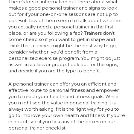
There's lots of information out there about what
makes a good personal trainer and signs to look
out for if your one-on-one sessions are not up to
par. But few of them seem to talk about whether
you actually need a personal trainer in the first
place, or are you following a fad? Trainers don't
come cheap so if you want to get in shape and
think that a trainer might be the best way to go,
consider whether you'd benefit from a
personalized exercise program. You might do just
as well in a class or group. Look out for the signs,
and decide if you are the type to benefit.
A personal trainer can offer you an efficient and
effective route to personal fitness and empower
you to reach your health and fitness goals. While
you might see the value in personal training it is
always worth asking if it is the right way for you to
go to improve your own health and fitness. If you're
in doubt, see if you tick any of the boxes on our
personal trainer checklist.