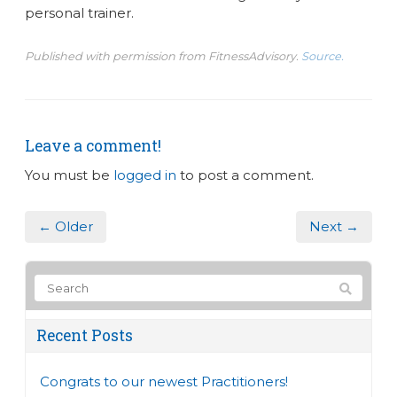
personal trainer.
Published with permission from FitnessAdvisory.
Source.
Leave a comment!
You must be
logged in
to post a comment.
← Older
Next →
Recent Posts
Congrats to our newest Practitioners!