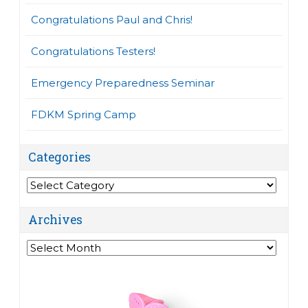
Congratulations Paul and Chris!
Congratulations Testers!
Emergency Preparedness Seminar
FDKM Spring Camp
Categories
Categories
Archives
Archives