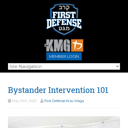
MEMBER LOGIN
Bystander Intervention 101
May 14th, 2021
First Defense Krav Maga