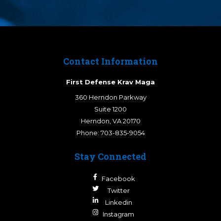
Contact Information
First Defense Krav Maga
360 Herndon Parkway
Suite 1200
Herndon
,
VA
20170
Phone:
703-835-9054
Stay Connected
Facebook
Twitter
Linkedin
Instagram