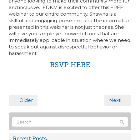
anyone looking to make their community more fun
and inclusive.
FDKM is excited to offer this FREE
webinar to our entire community. Shawna is a
skillful and engaging presenter and the information
presented in this webinar is not just theories. She
will give you simple yet powerful tools that are
immediately applicable in situation where we need
to speak out against disrespectful behavior or
harassment.
RSVP HERE
← Older
Next →
Recent Posts