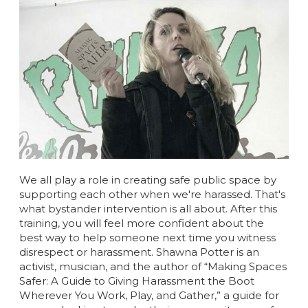
We all play a role in creating safe public space by
supporting each other when we're harassed. That's
what bystander intervention is all about. After this
training, you will feel more confident about the
best way to help someone next time you witness
disrespect or harassment.
Shawna Potter is an
activist, musician, and the author of “Making Spaces
Safer: A Guide to Giving Harassment the Boot
Wherever You Work, Play, and Gather,” a guide for