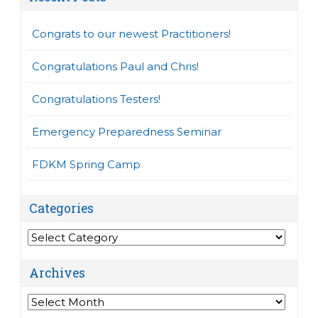
Congrats to our newest Practitioners!
Congratulations Paul and Chris!
Congratulations Testers!
Emergency Preparedness Seminar
FDKM Spring Camp
Categories
Categories
Archives
Archives