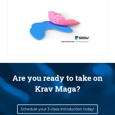
Are you ready to take on
Krav Maga?
Schedule your 3-class introduction today!