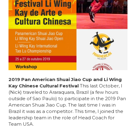
2019 Pan American Shuai Jiao Cup and Li Wing
Kay Chinese Cultural Festival
This last October, I
(Nick) traveled to Araraquara, Brazil (a few hours
outside of Sao Paulo) to participate in the 2019 Pan
American Shuai Jiao Cup. The last time I was in
Brazil it was as a competitor. This time, I joined the
leadership team in the role of Head Coach for
Team USA.