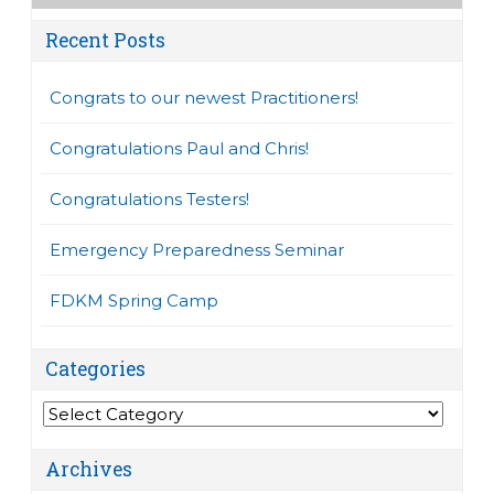
Recent Posts
Congrats to our newest Practitioners!
Congratulations Paul and Chris!
Congratulations Testers!
Emergency Preparedness Seminar
FDKM Spring Camp
Categories
Categories
Archives