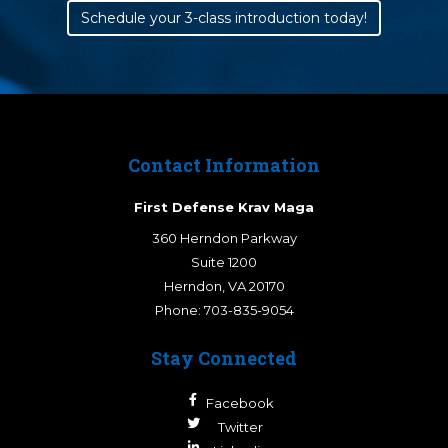
Schedule your 3-class introduction today!
Contact Information
First Defense Krav Maga
360 Herndon Parkway
Suite 1200
Herndon
,
VA
20170
Phone:
703-835-9054
Stay Connected
Facebook
Twitter