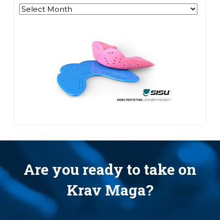
Archives
Are you ready to take on
Krav Maga?