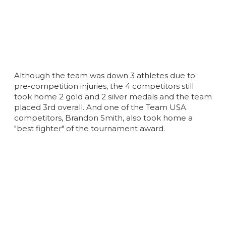
Although the team was down 3 athletes due to
pre-competition injuries, the 4 competitors still
took home 2 gold and 2 silver medals and the team
placed 3rd overall. And one of the Team USA
competitors, Brandon Smith, also took home a
"best fighter" of the tournament award.