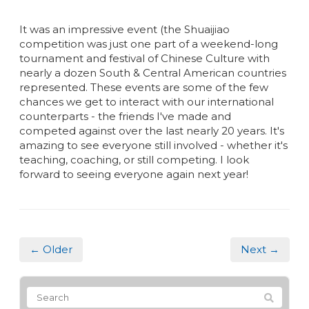
It was an impressive event (the Shuaijiao
competition was just one part of a weekend-long
tournament and festival of Chinese Culture with
nearly a dozen South & Central American countries
represented. These events are some of the few
chances we get to interact with our international
counterparts - the friends I've made and
competed against over the last nearly 20 years. It's
amazing to see everyone still involved - whether it's
teaching, coaching, or still competing. I look
forward to seeing everyone again next year!
← Older
Next →