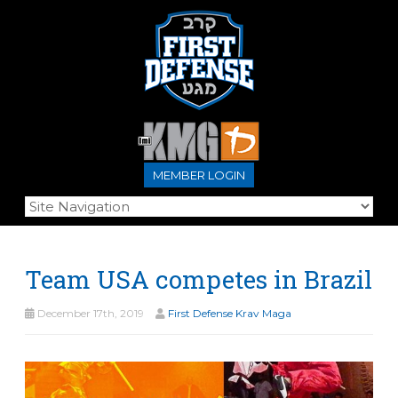
MEMBER LOGIN
Team USA competes in Brazil
December 17th, 2019
First Defense Krav Maga