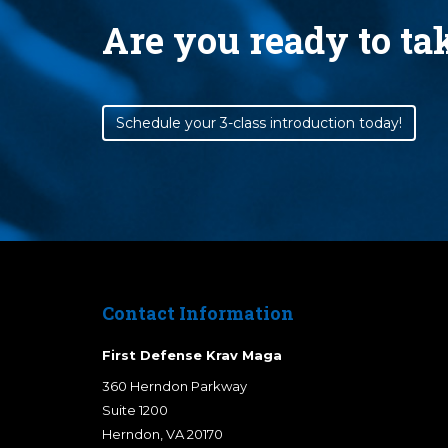
Are you ready to t
Schedule your 3-class introduction today!
Contact Information
First Defense Krav Maga
360 Herndon Parkway
Suite 1200
Herndon
,
VA
20170