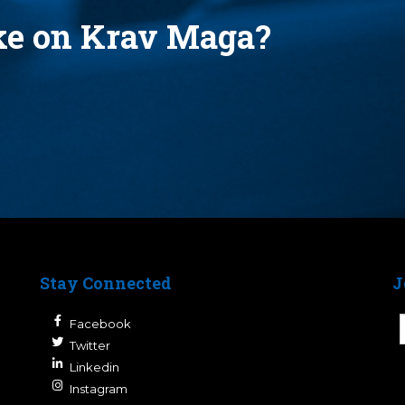
ake on Krav Maga?
Stay Connected
J
Facebook
Twitter
Linkedin
Instagram