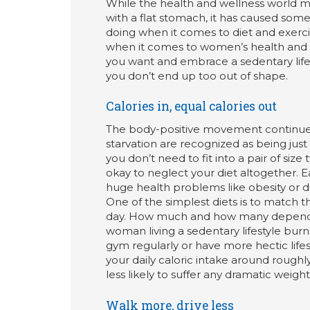
While the health and wellness world 
with a flat stomach, it has caused som
doing when it comes to diet and exercis
when it comes to women’s health and fit
you want and embrace a sedentary lifes
you don’t end up too out of shape.
Calories in, equal calories out
The body-positive movement continues
starvation are recognized as being jus
you don’t need to fit into a pair of siz
okay to neglect your diet altogether.
huge health problems like obesity or d
One of the simplest diets is to match 
day. How much and how many depends o
woman living a sedentary lifestyle burn
gym regularly or have more hectic lifes
your daily caloric intake around rough
less likely to suffer any dramatic weight
Walk more, drive less