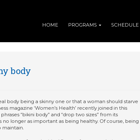
HOME
PROGRAMS
SCHEDULE
thy body
eal body being a skinny one or that a woman should starve
itness magazine ‘Women’s Health’ recently joined in this
rases “bikini body” and “drop two sizes” from its
is no longer as important as being healthy. Of course, being
o maintain.