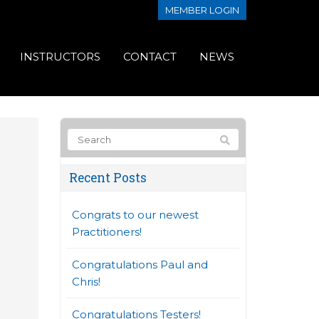
MEMBER LOGIN
INSTRUCTORS
CONTACT
NEWS
Recent Posts
Congrats to our newest
Practitioners!
Congratulations Paul and
Chris!
Congratulations Testers!