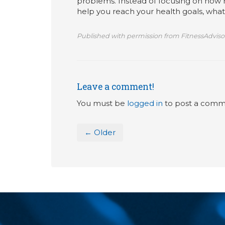
problems. Instead of focusing on how
help you reach your health goals, wha
Published with permission from FitnessAdviso
Leave a comment!
You must be
logged in
to post a comm
← Older