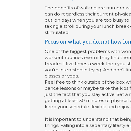
The benefits of walking are numerous an
can do regardless their current physical
out, on days when you are too busy to 
taking a stroll during your lunch brea
stimulated.
Focus on what you do, not how lon
One of the biggest problems with women’
workout routines even if they find them
treadmill five times a week then you sho
you're interested in trying. And don’t lim
classes or yoga.
Feel free to think outside of the box wh
dance lessons or maybe take the kids for
just the fact that you stay active. Set a
getting at least 30 minutes of physical 
keep your schedule flexible and enjoy al
It is important to understand that bei
things. Falling into a sedentary lifesty