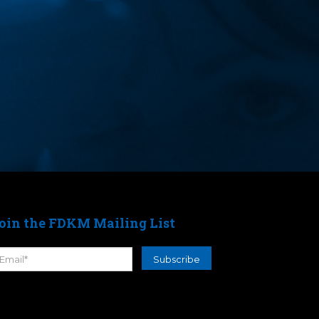
oin the FDKM Mailing List