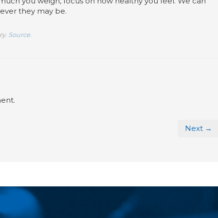
 much you weigh, focus on how healthy you feel. We can
tever they may be.
ry.
Source.
ent.
Next →