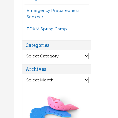
Emergency Preparedness
Seminar
FDKM Spring Camp
Categories
Categories
Archives
Archives