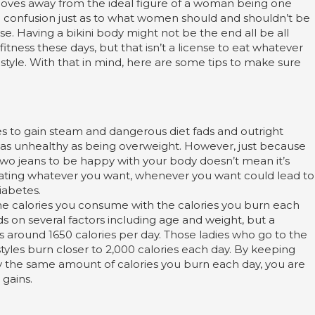
moves away from the ideal figure of a woman being one
e confusion just as to what women should and shouldn’t be
e. Having a bikini body might not be the end all be all
ness these days, but that isn’t a license to eat whatever
tyle. With that in mind, here are some tips to make sure
 to gain steam and dangerous diet fads and outright
t as unhealthy as being overweight. However, just because
e two jeans to be happy with your body doesn’t mean it’s
 Eating whatever you want, whenever you want could lead to
iabetes.
the calories you consume with the calories you burn each
n several factors including age and weight, but a
s around 1650 calories per day. Those ladies who go to the
tyles burn closer to 2,000 calories each day. By keeping
ly the same amount of calories you burn each day, you are
 gains.