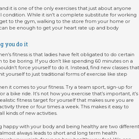
d it is one of the only exercises that just about anyone
 condition. While it isn’t a complete substitute for working
get to the gym, walking to the store from your home or
k can be enough to get your heart rate up and body
g you do it
s fitness is that ladies have felt obligated to do certain
 to be boring. If you don’t like spending 60 minutes on a
uldn’t force yourself to do it. Instead, find new classes tha
it yourself to just traditional forms of exercise like step
en it comes to your fitness. Try a team sport, sign-up for
 a bike ride. It’s not how you exercise that’s important, it’s
 realistic fitness target for yourself that makes sure you are
activity three or four times a week. This makes it easy to
l kinds of new activities.
ng happy with your body and being healthy are two differen
le almost always leads to short and long term health