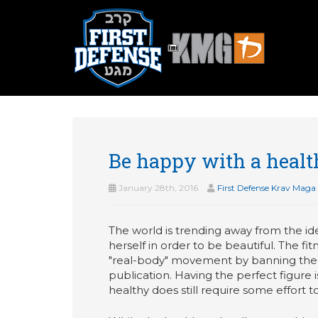
Be happy with a heal
January 28th, 2016
First Defense Krav Maga
The world is trending away from the id
herself in order to be beautiful. The f
"real-body" movement by banning the ph
publication. Having the perfect figure 
healthy does still require some effort t