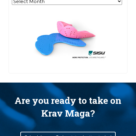
Archives
Are you ready to take on
Krav Maga?