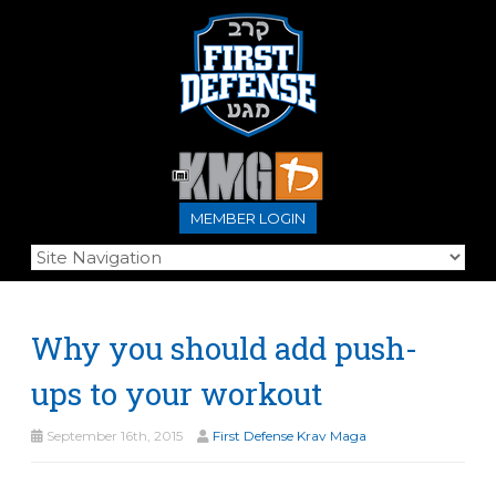
MEMBER LOGIN
Why you should add push-
ups to your workout
September 16th, 2015
First Defense Krav Maga