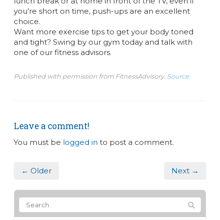
lunch break or at home in front of the TV, even if
you’re short on time, push-ups are an excellent
choice.
Want more exercise tips to get your body toned
and tight? Swing by our gym today and talk with
one of our fitness advisors.
Published with permission from FitnessAdvisory.
Source.
Leave a comment!
You must be
logged in
to post a comment.
← Older
Next →