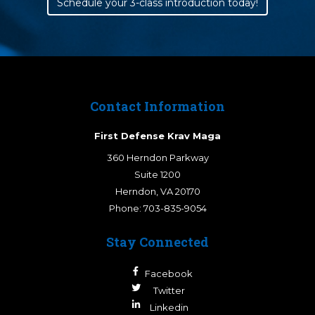
Schedule your 3-class introduction today!
Contact Information
First Defense Krav Maga
360 Herndon Parkway
Suite 1200
Herndon
,
VA
20170
Phone:
703-835-9054
Stay Connected
Facebook
Twitter
Linkedin