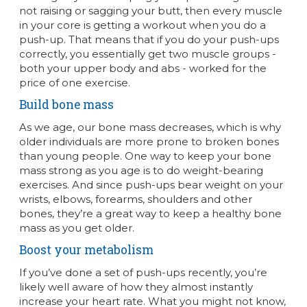
not raising or sagging your butt, then every muscle
in your core is getting a workout when you do a
push-up. That means that if you do your push-ups
correctly, you essentially get two muscle groups -
both your upper body and abs - worked for the
price of one exercise.
Build bone mass
As we age, our bone mass decreases, which is why
older individuals are more prone to broken bones
than young people. One way to keep your bone
mass strong as you age is to do weight-bearing
exercises. And since push-ups bear weight on your
wrists, elbows, forearms, shoulders and other
bones, they’re a great way to keep a healthy bone
mass as you get older.
Boost your metabolism
If you’ve done a set of push-ups recently, you’re
likely well aware of how they almost instantly
increase your heart rate. What you might not know,