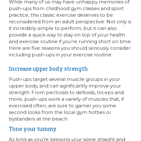
While many of us may have unhappy memories of
push-ups from childhood gym classes and sport
practice, this classic exercise deserves to be
reconsidered from an adult perspective. Not only is
it incredibly simple to perform, but it can also
provide a quick way to stay on top of your health
and exercise routine if you’re running short on time.
Here are five reasons you should seriously consider
including push-ups in your exercise routine.
Increase upper body strength
Push-ups target several muscle groups in your
upper body, and can significantly improve your
strength. From pectorals to deltoids, triceps and
more, push-ups work a variety of muscles that, if
exercised often, are sure to garner you some
second looks from the local gym hotties or
bystanders at the beach.
Tone your tummy
As long as you’re keeping your spine straight and