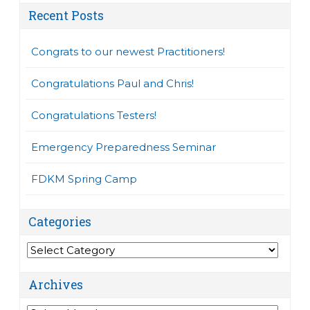
Recent Posts
Congrats to our newest Practitioners!
Congratulations Paul and Chris!
Congratulations Testers!
Emergency Preparedness Seminar
FDKM Spring Camp
Categories
Categories
Archives