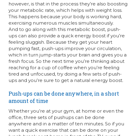
however, is that in the process they’re also boosting
your metabolic rate, which helps with weight loss.
This happens because your body is working hard,
exercising numerous muscles simultaneously.
And to go along with this metabolic boost, push-
ups can also provide a quick energy boost if you’re
feeling sluggish. Because they get your heart
pumping fast, push-ups improve your circulation,
which in turn jump-starts your brain and gives you a
fresh focus. So the next time you’re thinking about
reaching for a cup of coffee when you’re feeling
tired and unfocused, try doing a few sets of push-
ups and you’re sure to get a natural energy boost.
Push-ups can be done anywhere, in a short
amount of time
Whether you’re at your gym, at home or even the
office, three sets of pushups can be done
anywhere and in a matter of ten minutes. So if you
want a quick exercise that can be done on your