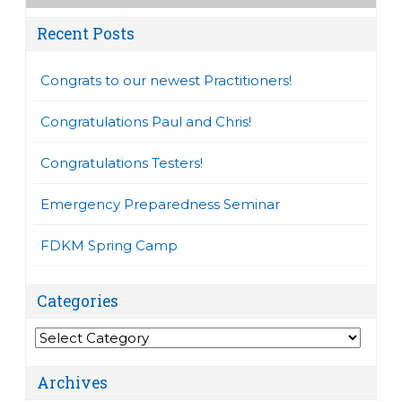
Recent Posts
Congrats to our newest Practitioners!
Congratulations Paul and Chris!
Congratulations Testers!
Emergency Preparedness Seminar
FDKM Spring Camp
Categories
Categories
Archives