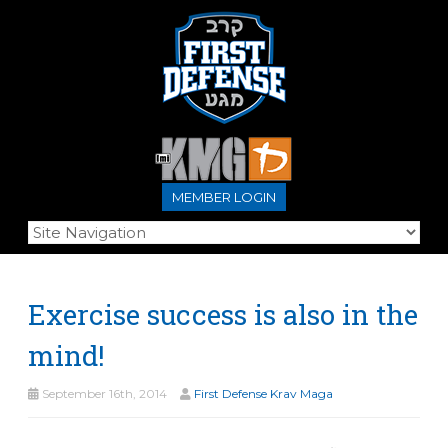
MEMBER LOGIN
Exercise success is also in the
mind!
September 16th, 2014
First Defense Krav Maga