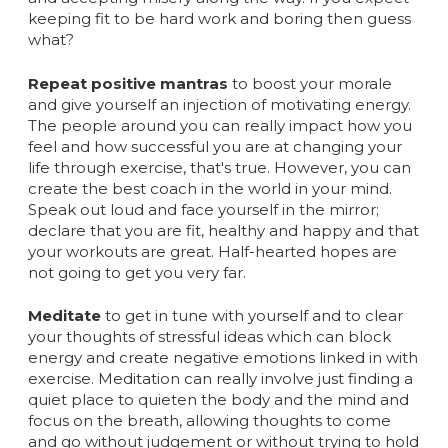
keeping fit to be hard work and boring then guess
what?
Repeat positive mantras
to boost your morale
and give yourself an injection of motivating energy.
The people around you can really impact how you
feel and how successful you are at changing your
life through exercise, that's true. However, you can
create the best coach in the world in your mind.
Speak out loud and face yourself in the mirror;
declare that you are fit, healthy and happy and that
your workouts are great. Half-hearted hopes are
not going to get you very far.
Meditate
to get in tune with yourself and to clear
your thoughts of stressful ideas which can block
energy and create negative emotions linked in with
exercise. Meditation can really involve just finding a
quiet place to quieten the body and the mind and
focus on the breath, allowing thoughts to come
and go without judgement or without trying to hold