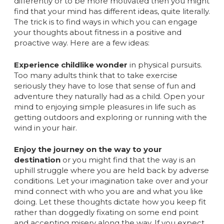
differently or to be more motivated then you might
find that your mind has different ideas, quite literally.
The trick is to find ways in which you can engage
your thoughts about fitness in a positive and
proactive way. Here are a few ideas:
Experience childlike wonder
in physical pursuits.
Too many adults think that to take exercise
seriously they have to lose that sense of fun and
adventure they naturally had as a child. Open your
mind to enjoying simple pleasures in life such as
getting outdoors and exploring or running with the
wind in your hair.
Enjoy the journey on the way to your
destination
or you might find that the way is an
uphill struggle where you are held back by adverse
conditions. Let your imagination take over and your
mind connect with who you are and what you like
doing. Let these thoughts dictate how you keep fit
rather than doggedly fixating on some end point
and accepting misery along the way. If you expect