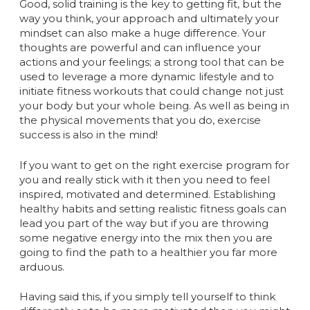
Good, solid training is the key to getting fit, but the
way you think, your approach and ultimately your
mindset can also make a huge difference. Your
thoughts are powerful and can influence your
actions and your feelings; a strong tool that can be
used to leverage a more dynamic lifestyle and to
initiate fitness workouts that could change not just
your body but your whole being. As well as being in
the physical movements that you do, exercise
success is also in the mind!
If you want to get on the right exercise program for
you and really stick with it then you need to feel
inspired, motivated and determined. Establishing
healthy habits and setting realistic fitness goals can
lead you part of the way but if you are throwing
some negative energy into the mix then you are
going to find the path to a healthier you far more
arduous.
Having said this, if you simply tell yourself to think