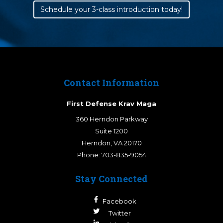
Schedule your 3-class introduction today!
Contact Information
First Defense Krav Maga
360 Herndon Parkway
Suite 1200
Herndon
,
VA
20170
Phone:
703-835-9054
Stay Connected
Facebook
Twitter