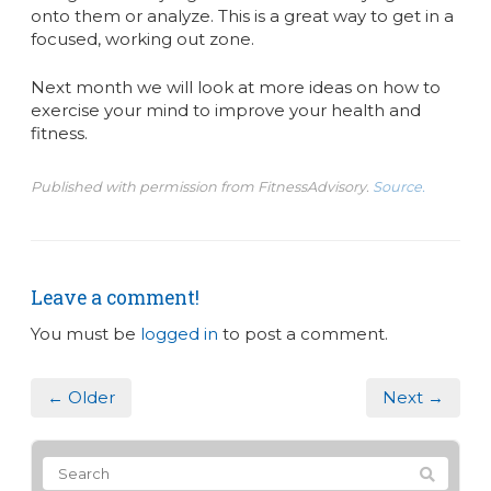
onto them or analyze. This is a great way to get in a
focused, working out zone.
Next month we will look at more ideas on how to
exercise your mind to improve your health and
fitness.
Published with permission from FitnessAdvisory.
Source.
Leave a comment!
You must be
logged in
to post a comment.
← Older
Next →