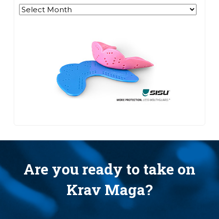
Archives
Are you ready to take on
Krav Maga?