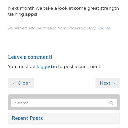
Next month we take a look at some great strength
training apps!
Published with permission from FitnessAdvisory.
Source.
Leave a comment!
You must be
logged in
to post a comment.
← Older
Next →
Recent Posts