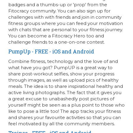
badges and a thumbs-up or 'prop' from the
Fitocracy community. You can also sign up for
challenges with with friends and join in community
fitness groups where you can feed your motivation
with chats that are personal to your fitness journey.
You can become a Fitocracy Hero too and
challenge friends to a one-on-one contest.
PumpUp
- FREE - iOS and Android
Combine fitness, technology and the love of and
what have you got? PumpUP is a great way to
share post-workout selfies, show your progress
through images, as well as upload pics of healthy
meals. The idea is to share inspirational healthy and
active living photographs. The fact that it gives you
a great excuse to unabashedly post pictures of
yourself might be seen as a plus point to those who
like to pose a little too! The app tracks your fitness
and shares your favourite activities so that you can
feel motivated by all the community members.