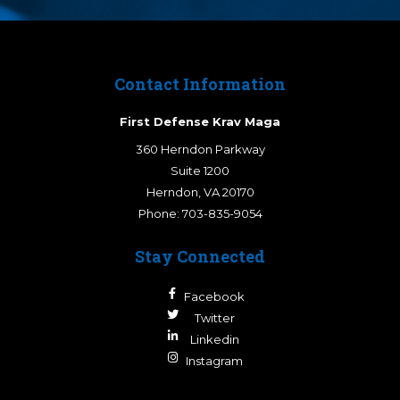
Contact Information
First Defense Krav Maga
360 Herndon Parkway
Suite 1200
Herndon
,
VA
20170
Phone:
703-835-9054
Stay Connected
Facebook
Twitter
Linkedin
Instagram