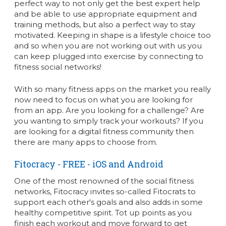
perfect way to not only get the best expert help
and be able to use appropriate equipment and
training methods, but also a perfect way to stay
motivated. Keeping in shape is a lifestyle choice too
and so when you are not working out with us you
can keep plugged into exercise by connecting to
fitness social networks!
With so many fitness apps on the market you really
now need to focus on what you are looking for
from an app. Are you looking for a challenge? Are
you wanting to simply track your workouts? If you
are looking for a digital fitness community then
there are many apps to choose from.
Fitocracy
- FREE - iOS and Android
One of the most renowned of the social fitness
networks, Fitocracy invites so-called Fitocrats to
support each other's goals and also adds in some
healthy competitive spirit. Tot up points as you
finish each workout and move forward to get