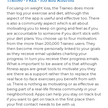
Traineo
- FREE - iOS and Android
Focusing on weight loss, the Traineo does more
than log your exercise and diet, although this
aspect of the app is useful and effective too. There
is also a community aspect which is all about
motivating you to keep on going and feel as if you
are accountable to someone if you don't stick with
your diet plans. You choose up to four motivators
from the more than 200,000 Traineo users. They
then become more personally linked to your goals
as they receive email updates charting your
progress. In turn you receive their progress emails.
What is important to be aware of is that although
fitness apps are great tools to motivate you they
are there as a support rather than to replace the
real face-to-face exercises you benefit from with
us. There is nothing as motivating or as effective as
being part of a real-life fitness community in your
neighborhood. Apps can help you stay on track but
if you want to get on track in the first place then
your first contact needs to be with us.