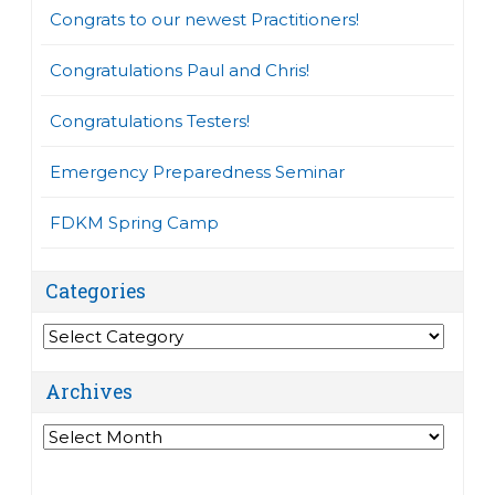
Congrats to our newest Practitioners!
Congratulations Paul and Chris!
Congratulations Testers!
Emergency Preparedness Seminar
FDKM Spring Camp
Categories
Categories
Archives
Archives