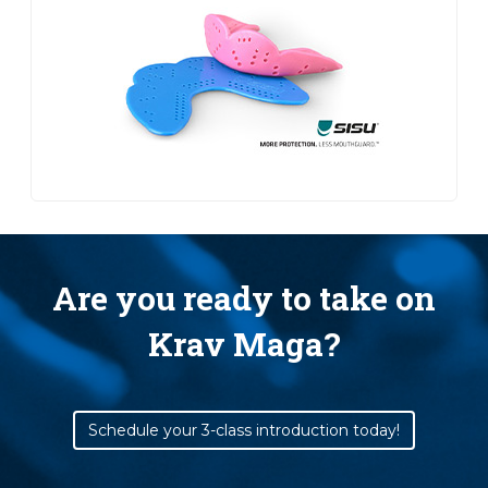
Are you ready to take on
Krav Maga?
Schedule your 3-class introduction today!