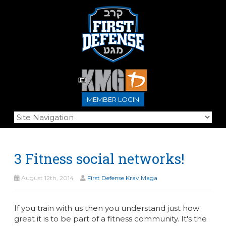
MEMBER LOGIN
3 Fitness social networks!
August 12th, 2014
First Defense Krav Maga
If you train with us then you understand just how
great it is to be part of a fitness community. It's the