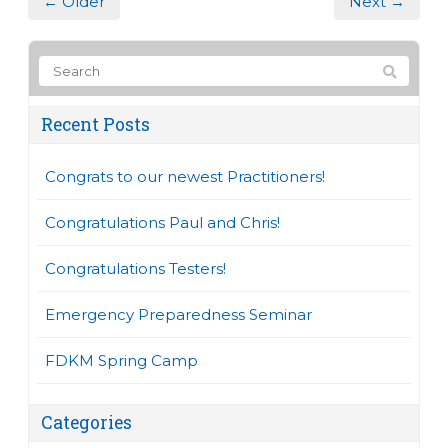
← Older
Next →
Recent Posts
Congrats to our newest Practitioners!
Congratulations Paul and Chris!
Congratulations Testers!
Emergency Preparedness Seminar
FDKM Spring Camp
Categories