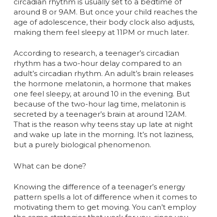
circadian rhythm is usually set to a bedtime of
around 8 or 9AM. But once your child reaches the
age of adolescence, their body clock also adjusts,
making them feel sleepy at 11PM or much later.
According to research, a teenager’s circadian
rhythm has a two-hour delay compared to an
adult’s circadian rhythm. An adult’s brain releases
the hormone melatonin, a hormone that makes
one feel sleepy, at around 10 in the evening. But
because of the two-hour lag time, melatonin is
secreted by a teenager’s brain at around 12AM.
That is the reason why teens stay up late at night
and wake up late in the morning. It’s not laziness,
but a purely biological phenomenon.
What can be done?
Knowing the difference of a teenager’s energy
pattern spells a lot of difference when it comes to
motivating them to get moving. You can’t employ