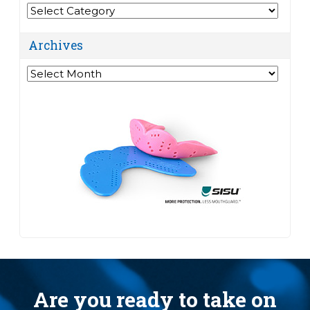
Categories
Archives
Archives
Are you ready to take on