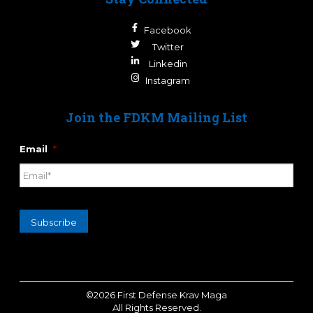
Facebook
Twitter
Linkedin
Instagram
Join the FDKM Mailing List
Email
*
Subscribe
©2026 First Defense Krav Maga
All Rights Reserved.