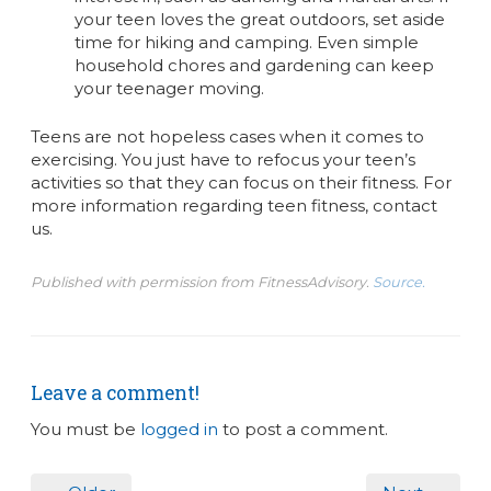
your teen loves the great outdoors, set aside
time for hiking and camping. Even simple
household chores and gardening can keep
your teenager moving.
Teens are not hopeless cases when it comes to
exercising. You just have to refocus your teen’s
activities so that they can focus on their fitness. For
more information regarding teen fitness, contact
us.
Published with permission from FitnessAdvisory.
Source.
Leave a comment!
You must be
logged in
to post a comment.