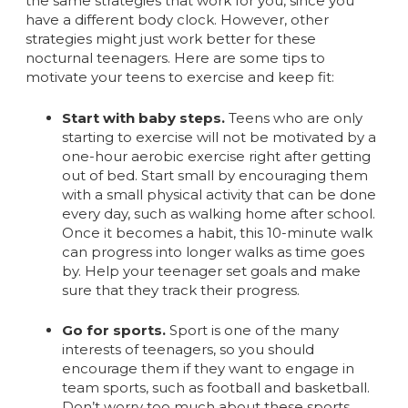
the same strategies that work for you, since you
have a different body clock. However, other
strategies might just work better for these
nocturnal teenagers. Here are some tips to
motivate your teens to exercise and keep fit:
Start with baby steps.
Teens who are only
starting to exercise will not be motivated by a
one-hour aerobic exercise right after getting
out of bed. Start small by encouraging them
with a small physical activity that can be done
every day, such as walking home after school.
Once it becomes a habit, this 10-minute walk
can progress into longer walks as time goes
by. Help your teenager set goals and make
sure that they track their progress.
Go for sports.
Sport is one of the many
interests of teenagers, so you should
encourage them if they want to engage in
team sports, such as football and basketball.
Don’t worry too much about these sports