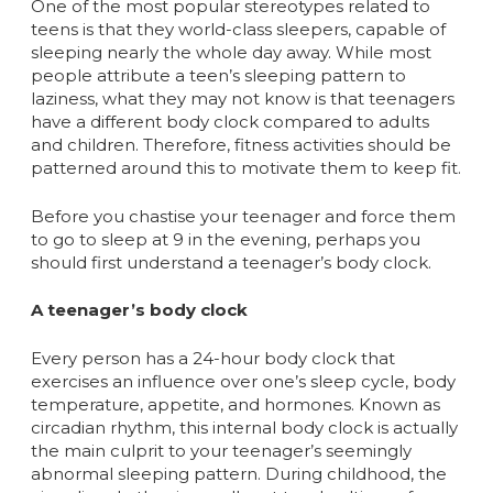
One of the most popular stereotypes related to
teens is that they world-class sleepers, capable of
sleeping nearly the whole day away. While most
people attribute a teen’s sleeping pattern to
laziness, what they may not know is that teenagers
have a different body clock compared to adults
and children. Therefore, fitness activities should be
patterned around this to motivate them to keep fit.
Before you chastise your teenager and force them
to go to sleep at 9 in the evening, perhaps you
should first understand a teenager’s body clock.
A teenager’s body clock
Every person has a 24-hour body clock that
exercises an influence over one’s sleep cycle, body
temperature, appetite, and hormones. Known as
circadian rhythm, this internal body clock is actually
the main culprit to your teenager’s seemingly
abnormal sleeping pattern. During childhood, the