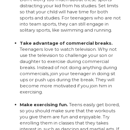
distracting your kid from his studies. Set limits
so that your child will have time for both
sports and studies. For teenagers who are not
into team sports, they can still engage in
solitary sports, like swimming and running.
Take advantage of commercial breaks.
Teenagers love to watch television. Why not
use the television to challenge your son or
daughter to exercise during commercial
breaks. Instead of not doing anything during
commercials, join your teenager in doing sit
ups or push ups during the break. They will
become more motivated if you join him in
exercising.
Make exercising fun.
Teens easily get bored,
so you should make sure that the workouts
you give them are fun and enjoyable. Try
enrolling them in classes that they takes
interest in, such as dancing and martial arts. If