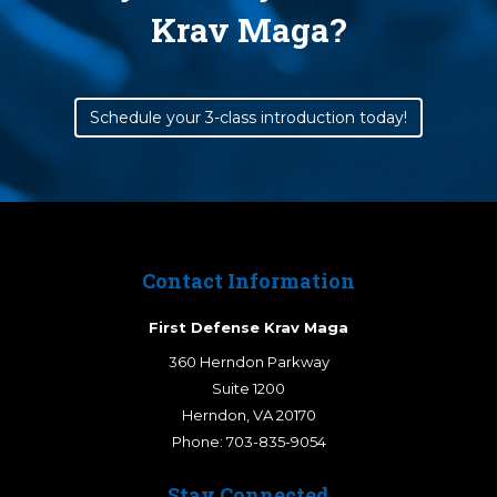
Krav Maga?
Schedule your 3-class introduction today!
Contact Information
First Defense Krav Maga
360 Herndon Parkway
Suite 1200
Herndon
,
VA
20170
Phone:
703-835-9054
Stay Connected