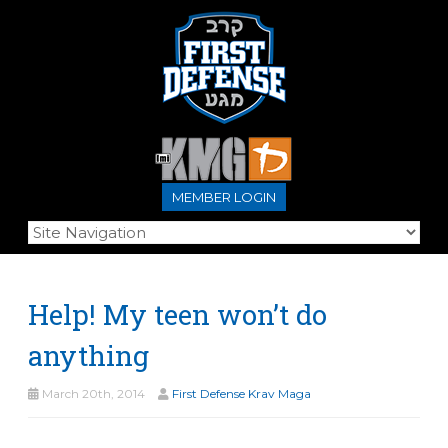
MEMBER LOGIN
Help! My teen won’t do
anything
March 20th, 2014
First Defense Krav Maga