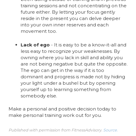
training sessions and not concentrating on the
future either. By letting your focus gently
reside in the present you can delve deeper
into your own inner reserves and each
movement too.
Lack of ego
- It is easy to be a know-it-all and
less easy to recognize your weaknesses. By
owning where you lack in skill and ability you
are not being negative but quite the opposite.
The ego can get in the way if it is too
dominant and progress is made not by hiding
your light under a bushel but by opening
yourself up to learning something from
somebody else.
Make a personal and positive decision today to
make personal training work out for you.
Published with permission from FitnessAdvisory.
Source.