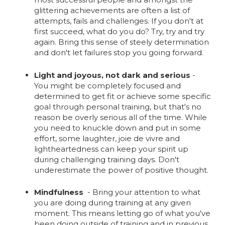
glittering achievements are often a list of
attempts, fails and challenges. If you don't at
first succeed, what do you do? Try, try and try
again. Bring this sense of steely determination
and don't let failures stop you going forward.
Light and joyous, not dark and serious
-
You might be completely focused and
determined to get fit or achieve some specific
goal through personal training, but that's no
reason be overly serious all of the time. While
you need to knuckle down and put in some
effort, some laughter, joie de vivre and
lightheartedness can keep your spirit up
during challenging training days. Don't
underestimate the power of positive thought.
Mindfulness
- Bring your attention to what
you are doing during training at any given
moment. This means letting go of what you've
been doing outside of training and in previous