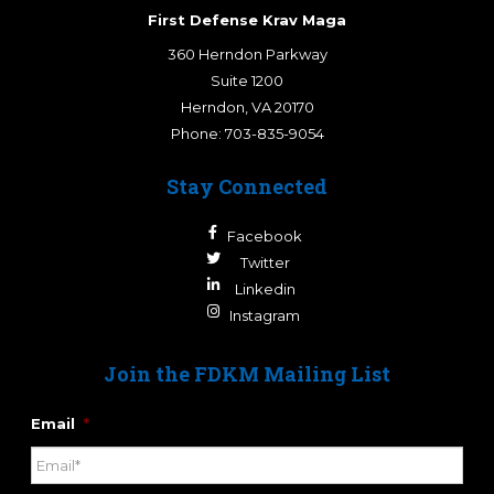
First Defense Krav Maga
360 Herndon Parkway
Suite 1200
Herndon
,
VA
20170
Phone:
703-835-9054
Stay Connected
Facebook
Twitter
Linkedin
Instagram
Join the FDKM Mailing List
Email
*