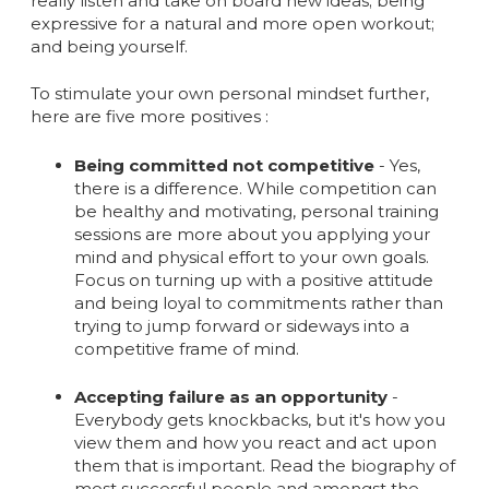
really listen and take on board new ideas; being
expressive for a natural and more open workout;
and being yourself.
To stimulate your own personal mindset further,
here are five more positives :
Being committed not competitive
- Yes,
there is a difference. While competition can
be healthy and motivating, personal training
sessions are more about you applying your
mind and physical effort to your own goals.
Focus on turning up with a positive attitude
and being loyal to commitments rather than
trying to jump forward or sideways into a
competitive frame of mind.
Accepting failure as an opportunity
-
Everybody gets knockbacks, but it's how you
view them and how you react and act upon
them that is important. Read the biography of
most successful people and amongst the