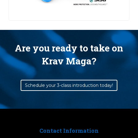
Are you ready to take on
Krav Maga?
Schedule your 3-class introduction today!
Contact Information