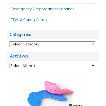
Emergency Preparedness Seminar
FDKM Spring Camp
Categories
Categories
Archives
Archives