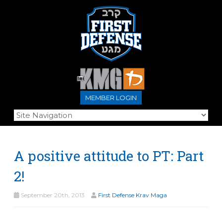
MEMBER LOGIN
A positive attitude to PT: Part
2!
September 20th, 2013
First Defense Krav Maga