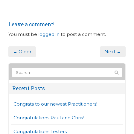
Leave a comment!
You must be
logged in
to post a comment.
← Older
Next →
Recent Posts
Congrats to our newest Practitioners!
Congratulations Paul and Chris!
Congratulations Testers!