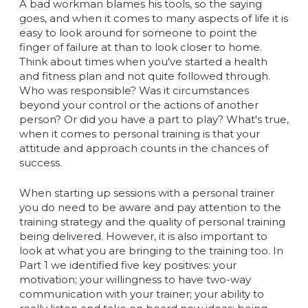
A bad workman blames his tools, so the saying
goes, and when it comes to many aspects of life it is
easy to look around for someone to point the
finger of failure at than to look closer to home.
Think about times when you've started a health
and fitness plan and not quite followed through.
Who was responsible? Was it circumstances
beyond your control or the actions of another
person? Or did you have a part to play? What's true,
when it comes to personal training is that your
attitude and approach counts in the chances of
success.
When starting up sessions with a personal trainer
you do need to be aware and pay attention to the
training strategy and the quality of personal training
being delivered. However, it is also important to
look at what you are bringing to the training too. In
Part 1 we identified five key positives: your
motivation; your willingness to have two-way
communication with your trainer; your ability to