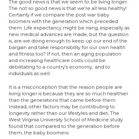
The good news is that we seem to be living longer.
The not so good news is that we're all less healthy!
Certainly if we compare the post war baby
boomers with the generation which preceded
them. Life expectancy might be rising, especially as
new medical advances are made, but the question
is, are we doing enough to keep up our end of the
bargain and take responsibility for our own health
and fitness too? If not, then an aging population
and increasing healthcare costs could be
debilitating to a country's economy, and to
individuals as well.
It is a misconception that the reason people are
living longer is because they are so much healthier
than the generations that came before them.
Instead, other factors may be contributing to
longevity rather than our lifestyles and diet. The
West Virginia University School of Medicine study
found that compared to the generation before
them, the baby boomers: