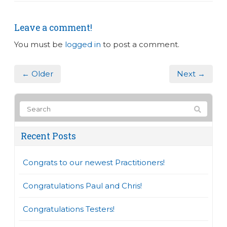
Leave a comment!
You must be
logged in
to post a comment.
← Older
Next →
Recent Posts
Congrats to our newest Practitioners!
Congratulations Paul and Chris!
Congratulations Testers!