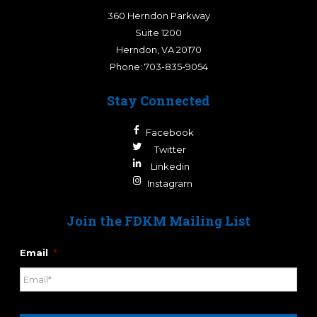
360 Herndon Parkway
Suite 1200
Herndon
,
VA
20170
Phone:
703-835-9054
Stay Connected
Facebook
Twitter
Linkedin
Instagram
Join the FDKM Mailing List
Email
*