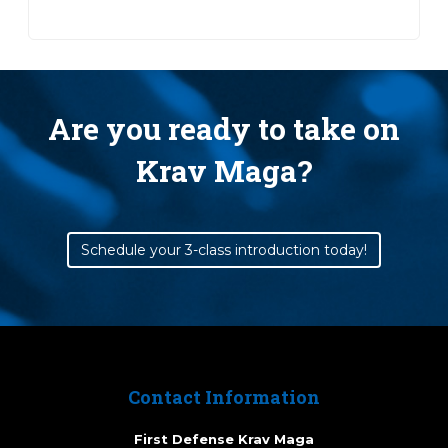
Are you ready to take on
Krav Maga?
Schedule your 3-class introduction today!
Contact Information
First Defense Krav Maga