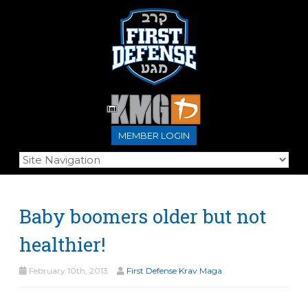
MEMBER LOGIN
Baby boomers older but not
healthier!
February 10th, 2013
First Defense Krav Maga