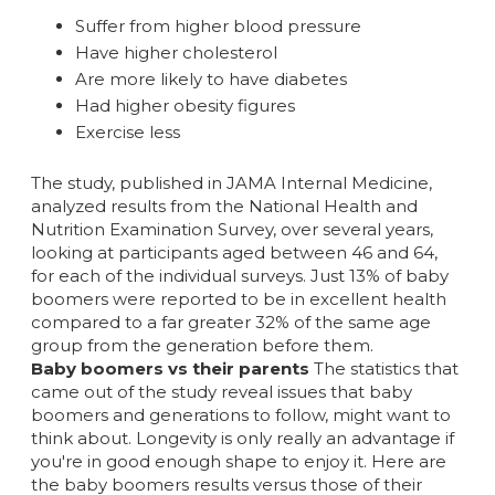
Suffer from higher blood pressure
Have higher cholesterol
Are more likely to have diabetes
Had higher obesity figures
Exercise less
The study, published in JAMA Internal Medicine,
analyzed results from the National Health and
Nutrition Examination Survey, over several years,
looking at participants aged between 46 and 64,
for each of the individual surveys. Just 13% of baby
boomers were reported to be in excellent health
compared to a far greater 32% of the same age
group from the generation before them.
Baby boomers vs their parents
The statistics that
came out of the study reveal issues that baby
boomers and generations to follow, might want to
think about. Longevity is only really an advantage if
you're in good enough shape to enjoy it. Here are
the baby boomers results versus those of their