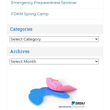
Emergency Preparedness Seminar
FDKM Spring Camp
Categories
Categories
Archives
Archives