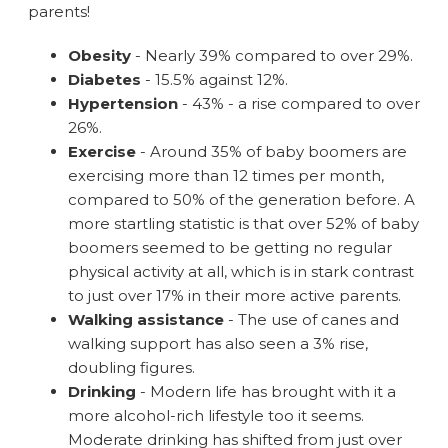
parents!
Obesity
- Nearly 39% compared to over 29%.
Diabetes
- 15.5% against 12%.
Hypertension
- 43% - a rise compared to over
26%.
Exercise
- Around 35% of baby boomers are
exercising more than 12 times per month,
compared to 50% of the generation before. A
more startling statistic is that over 52% of baby
boomers seemed to be getting no regular
physical activity at all, which is in stark contrast
to just over 17% in their more active parents.
Walking assistance
- The use of canes and
walking support has also seen a 3% rise,
doubling figures.
Drinking
- Modern life has brought with it a
more alcohol-rich lifestyle too it seems.
Moderate drinking has shifted from just over