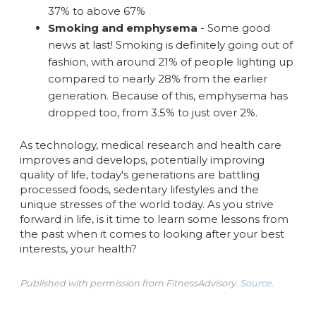
37% to above 67%
Smoking and emphysema
- Some good
news at last! Smoking is definitely going out of
fashion, with around 21% of people lighting up
compared to nearly 28% from the earlier
generation. Because of this, emphysema has
dropped too, from 3.5% to just over 2%.
As technology, medical research and health care
improves and develops, potentially improving
quality of life, today's generations are battling
processed foods, sedentary lifestyles and the
unique stresses of the world today. As you strive
forward in life, is it time to learn some lessons from
the past when it comes to looking after your best
interests, your health?
Published with permission from FitnessAdvisory.
Source.