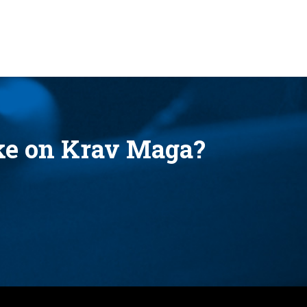
ake on Krav Maga?