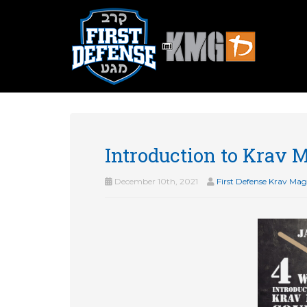
Introduction to Krav 
December 10th, 2021
First Defense Krav Ma