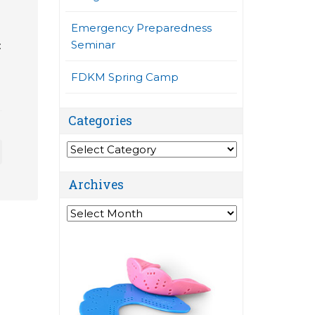
Emergency Preparedness
Seminar
:
FDKM Spring Camp
Categories
Categories
Archives
Archives