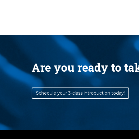
Are you ready to t
Schedule your 3-class introduction today!