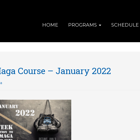
HOME
PROGRAMS
SCHEDULE
Maga Course – January 2022
ga