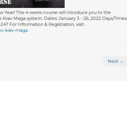
w Year! This 4-week course will introduce you to the
he Krav Maga system. Dates: January 3 - 26, 2022 Days/Times
 For Information & Registration, visit:
to-krav-maga
Next →