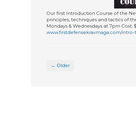
Our first Introduction Course of the Ne
principles, techniques and tactics of t
Mondays & Wednesdays at 7pm Cost: $247
www.firstdefensekravmaga.com/intro-
← Older