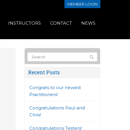
MEMBER LOGIN
INSTRUCTORS
CONTACT
NEWS
Recent Posts
Congrats to our newest
Practitioners!
Congratulations Paul and
Chris!
Congratulations Testers!