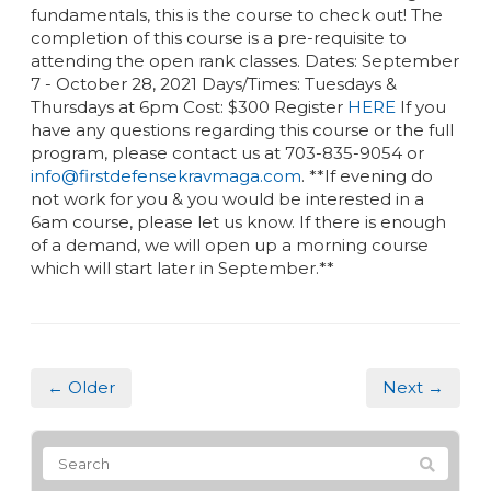
fundamentals, this is the course to check out! The
completion of this course is a pre-requisite to
attending the open rank classes. Dates: September
7 - October 28, 2021 Days/Times: Tuesdays &
Thursdays at 6pm Cost: $300 Register
HERE
If you
have any questions regarding this course or the full
program, please contact us at 703-835-9054 or
info@firstdefensekravmaga.com
. **If evening do
not work for you & you would be interested in a
6am course, please let us know. If there is enough
of a demand, we will open up a morning course
which will start later in September.**
← Older
Next →