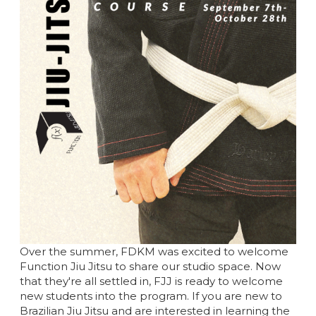
Over the summer, FDKM was excited to welcome
Function Jiu Jitsu to share our studio space. Now
that they're all settled in, FJJ is ready to welcome
new students into the program. If you are new to
Brazilian Jiu Jitsu and are interested in learning the