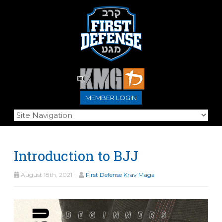
MEMBER LOGIN
Introduction to BJJ
August 18th, 2021
First Defense Krav Maga