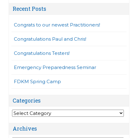
Recent Posts
Congrats to our newest Practitioners!
Congratulations Paul and Chris!
Congratulations Testers!
Emergency Preparedness Seminar
FDKM Spring Camp
Categories
Categories
Archives