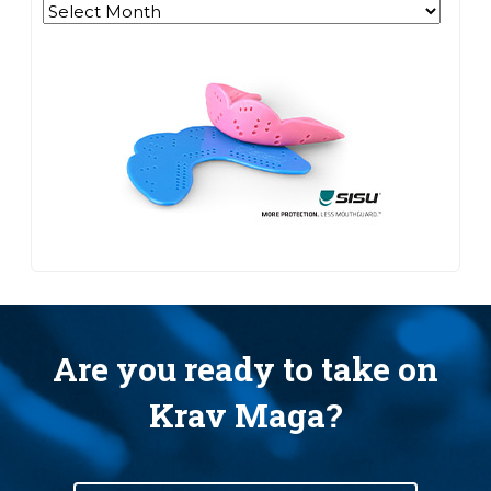
Archives
Are you ready to take on
Krav Maga?