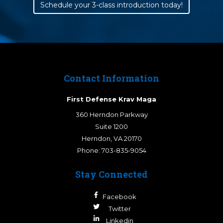
Schedule your 3-class introduction today!
Contact Information
First Defense Krav Maga
360 Herndon Parkway
Suite 1200
Herndon
,
VA
20170
Phone:
703-835-9054
Stay Connected
Facebook
Twitter
Linkedin