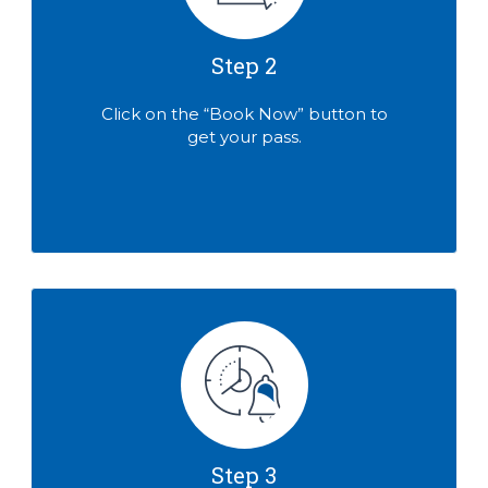
Step 2
Click on the “Book Now” button to
get your pass.
Step 3