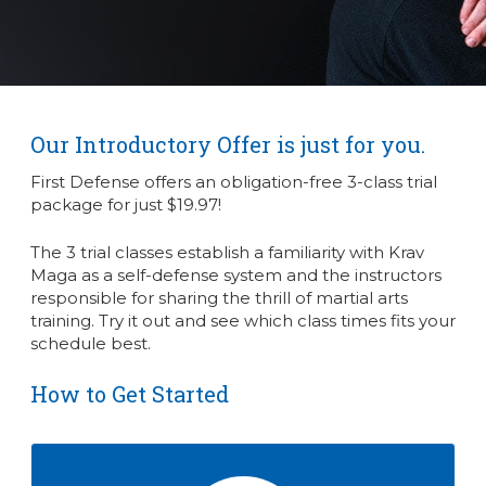
Our Introductory Offer is just for you.
First Defense offers an obligation-free 3-class trial
package for just $19.97!
The 3 trial classes establish a familiarity with Krav
Maga as a self-defense system and the instructors
responsible for sharing the thrill of martial arts
training. Try it out and see which class times fits your
schedule best.
How to Get Started