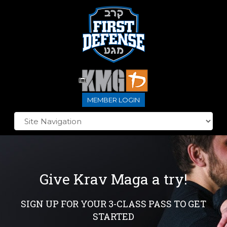
MEMBER LOGIN
Give Krav Maga a try!
SIGN UP FOR YOUR 3-CLASS PASS TO GET
STARTED