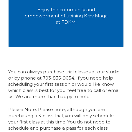
Enjoy the community and
empowerment of training Krav Maga
at FDKM.
You can always purchase trial classes at our studio
or by phone at 703-835-9054. If you need help
scheduling your first session or would like know
which class is best for you, feel free to call or email
us. We are more than happy to help!
Please Note: Please note, although you are
purchasing a 3-class trial, you will only schedule
your first class at this time. You do not need to
schedule and purchase a pass for each class.