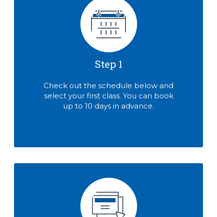
Step 1
Check out the schedule below and
select your first class. You can book
up to 10 days in advance.