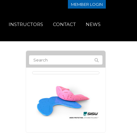
MEMBER LOGIN
INSTRUCTORS
CONTACT
NEWS