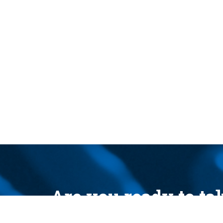
Are you ready to t