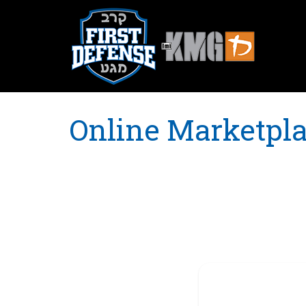
Online Marketpl