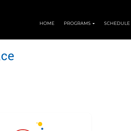
HOME
PROGRAMS
SCHEDULE
ace