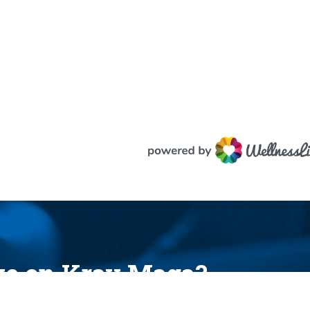
ake on Krav Maga?