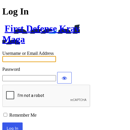
Log In
First Defense Krav
Maga
Username or Email Address
Password
Remember Me