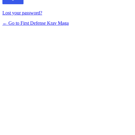
Lost your password?
← Go to First Defense Krav Maga