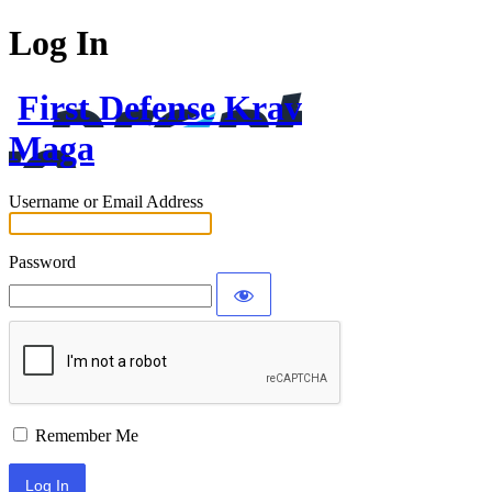
Log In
First Defense Krav
Maga
Username or Email Address
Password
Remember Me