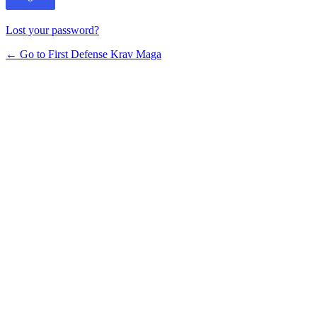
Lost your password?
← Go to First Defense Krav Maga