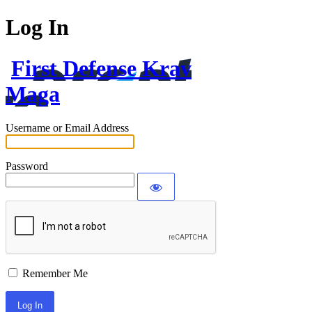
Log In
First Defense Krav
Maga
Username or Email Address
Password
Remember Me