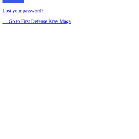
Lost your password?
← Go to First Defense Krav Maga