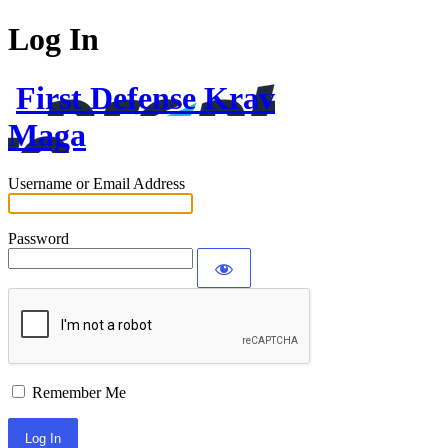
Log In
First Defense Krav
Maga
Username or Email Address
Password
Remember Me