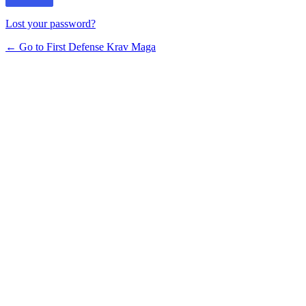
Lost your password?
← Go to First Defense Krav Maga