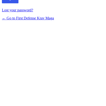
Lost your password?
← Go to First Defense Krav Maga