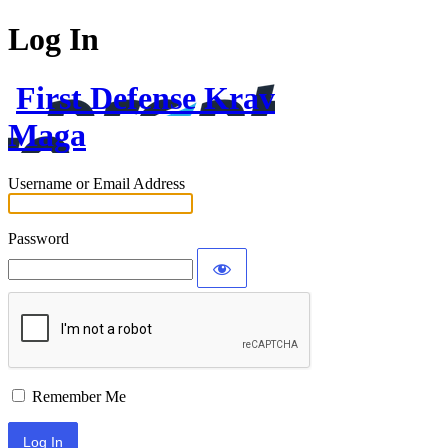
Log In
First Defense Krav
Maga
Username or Email Address
Password
Remember Me