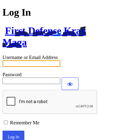
Log In
First Defense Krav
Maga
Username or Email Address
Password
Remember Me