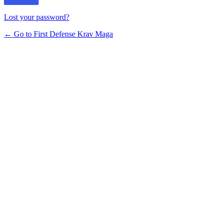
Lost your password?
← Go to First Defense Krav Maga